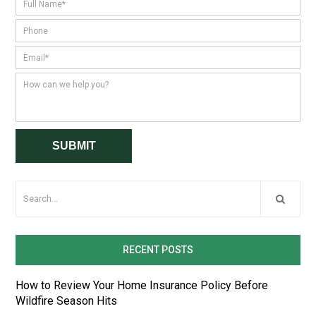
RECENT POSTS
How to Review Your Home Insurance Policy Before
Wildfire Season Hits