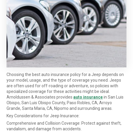
Choosing the best auto insurance policy for a Jeep depends on
your model, usage, and the type of coverage you need. Jeeps
are often used for off-roading or adventure, so policies with
specialized coverage for these activities might be ideal.
Arnoldussen & Associates provides
auto insurance
in San Luis
Obispo, San Luis Obispo County, Paso Robles, CA, Arroyo
Grande, Santa Maria, CA, Nipomo and surrounding areas.
Key Considerations for Jeep Insurance:
Comprehensive and Collision Coverage: Protect against theft,
vandalism, and damage from accidents.