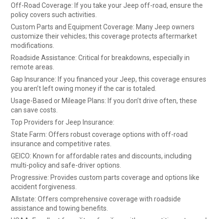
Off-Road Coverage: If you take your Jeep off-road, ensure the
policy covers such activities.
Custom Parts and Equipment Coverage: Many Jeep owners
customize their vehicles; this coverage protects aftermarket
modifications.
Roadside Assistance: Critical for breakdowns, especially in
remote areas.
Gap Insurance: If you financed your Jeep, this coverage ensures
you aren’t left owing money if the car is totaled.
Usage-Based or Mileage Plans: If you don’t drive often, these
can save costs.
Top Providers for Jeep Insurance:
State Farm: Offers robust coverage options with off-road
insurance and competitive rates.
GEICO: Known for affordable rates and discounts, including
multi-policy and safe-driver options.
Progressive: Provides custom parts coverage and options like
accident forgiveness.
Allstate: Offers comprehensive coverage with roadside
assistance and towing benefits.