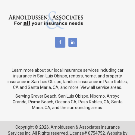
Learn more about our local insurance services including
car
insurance in San Luis Obispo
,
renters, home, and property
insurance in San Luis Obispo
, landlord insurance in
Paso Robles,
CA
and
Santa Maria, CA
, and more. View
all service areas
.
Serving Grover Beach,
San Luis Obispo
,
Nipomo
,
Arroyo
Grande
,
Pismo Beach
, Oceano CA,
Paso Robles, CA
,
Santa
Maria, CA
, and the surrounding areas.
Copyright © 2026,
Arnoldussen & Associates Insurance
Services Inc. All Rights reserved. License# 0754752. Website by