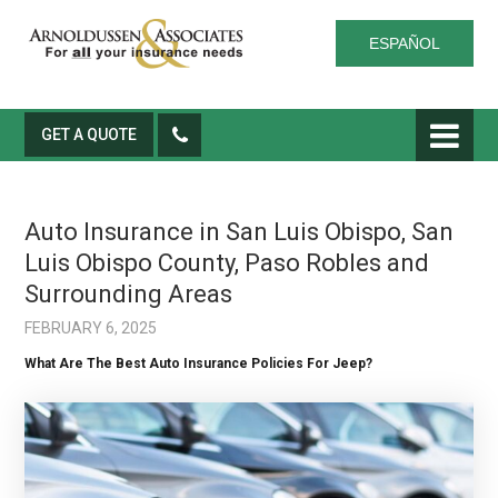
ESPAÑOL
GET A QUOTE
Auto Insurance in San Luis Obispo, San
Luis Obispo County, Paso Robles and
Surrounding Areas
FEBRUARY 6, 2025
What Are The Best Auto Insurance Policies For Jeep?