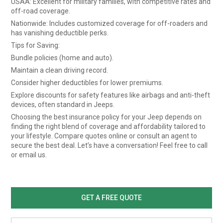
USAA: Excellent for military families, with competitive rates and
off-road coverage.
Nationwide: Includes customized coverage for off-roaders and
has vanishing deductible perks.
Tips for Saving:
Bundle policies (home and auto).
Maintain a clean driving record.
Consider higher deductibles for lower premiums.
Explore discounts for safety features like airbags and anti-theft
devices, often standard in Jeeps.
Choosing the best insurance policy for your Jeep depends on
finding the right blend of coverage and affordability tailored to
your lifestyle. Compare quotes online or consult an agent to
secure the best deal. Let’s have a conversation! Feel free to call
or email us.
GET A FREE QUOTE