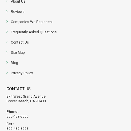
About Us
Reviews
Companies We Represent
Frequently Asked Questions
Contact Us
Site Map
Blog
Privacy Policy
CONTACT US
874 West Grand Avenue
Grover Beach, CA 93433
Phone:
805-489-3000
Fax :
805-489-3553