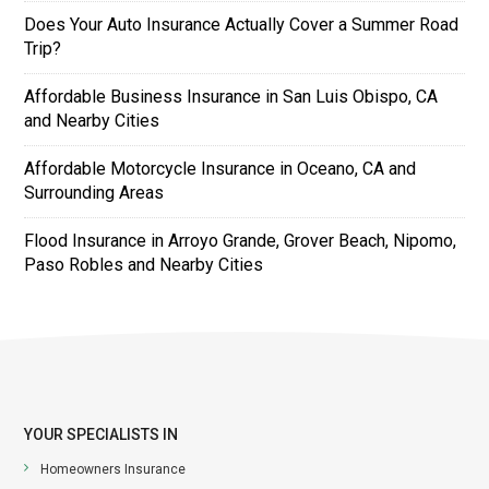
Does Your Auto Insurance Actually Cover a Summer Road
Trip?
Affordable Business Insurance in San Luis Obispo, CA
and Nearby Cities
Affordable Motorcycle Insurance in Oceano, CA and
Surrounding Areas
Flood Insurance in Arroyo Grande, Grover Beach, Nipomo,
Paso Robles and Nearby Cities
YOUR SPECIALISTS IN
Homeowners Insurance