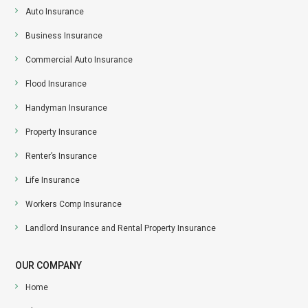
Auto Insurance
Business Insurance
Commercial Auto Insurance
Flood Insurance
Handyman Insurance
Property Insurance
Renter’s Insurance
Life Insurance
Workers Comp Insurance
Landlord Insurance and Rental Property Insurance
OUR COMPANY
Home