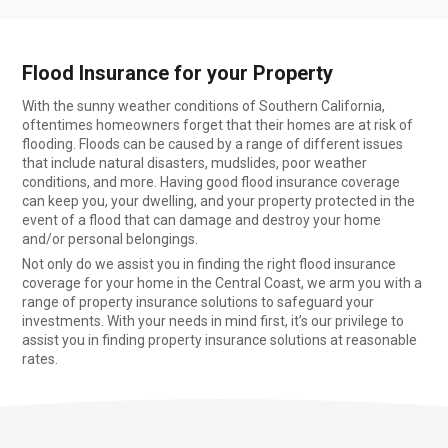
Flood Insurance for your Property
With the sunny weather conditions of Southern California,
oftentimes homeowners forget that their homes are at risk of
flooding. Floods can be caused by a range of different issues
that include natural disasters, mudslides, poor weather
conditions, and more. Having good flood insurance coverage
can keep you, your dwelling, and your property protected in the
event of a flood that can damage and destroy your home
and/or personal belongings.
Not only do we assist you in finding the right flood insurance
coverage for your home in the Central Coast, we arm you with a
range of property insurance solutions to safeguard your
investments. With your needs in mind first, it’s our privilege to
assist you in finding property insurance solutions at reasonable
rates.