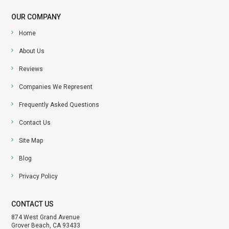
OUR COMPANY
Home
About Us
Reviews
Companies We Represent
Frequently Asked Questions
Contact Us
Site Map
Blog
Privacy Policy
CONTACT US
874 West Grand Avenue
Grover Beach, CA 93433