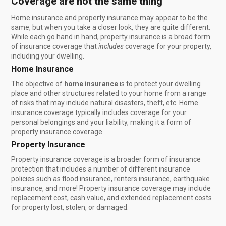
Coverage are not the same thing
Home insurance and property insurance may appear to be the
same, but when you take a closer look, they are quite different.
While each go hand in hand, property insurance is a broad form
of insurance coverage that
includes
coverage for your property,
including your dwelling.
Home Insurance
The objective of
home insurance
is to protect your dwelling
place and other structures related to your home from a range
of risks that may include natural disasters, theft, etc. Home
insurance coverage typically includes coverage for your
personal belongings and your liability, making it a form of
property insurance coverage.
Property Insurance
Property insurance coverage is a broader form of insurance
protection that includes a number of different insurance
policies such as flood insurance, renters insurance, earthquake
insurance, and more! Property insurance coverage may include
replacement cost, cash value, and extended replacement costs
for property lost, stolen, or damaged.