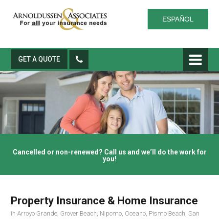
ESPAÑOL
GET A QUOTE
Cancelled or non-renewed? Call us and we’ll do the work for
you!
Property Insurance & Home Insurance
in Arroyo Grande, Grover Beach, Nipomo, Oceano, Pismo Beach, San