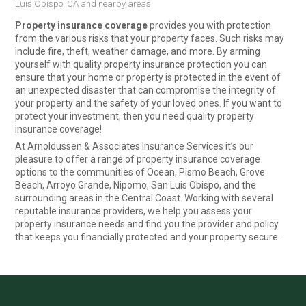
Luis Obispo, CA and nearby areas
Property insurance coverage
provides you with protection
from the various risks that your property faces. Such risks may
include fire, theft, weather damage, and more. By arming
yourself with quality property insurance protection you can
ensure that your home or property is protected in the event of
an unexpected disaster that can compromise the integrity of
your property and the safety of your loved ones. If you want to
protect your investment, then you need quality property
insurance coverage!
At Arnoldussen & Associates Insurance Services it’s our
pleasure to offer a range of property insurance coverage
options to the communities of Ocean, Pismo Beach, Grove
Beach, Arroyo Grande, Nipomo, San Luis Obispo, and the
surrounding areas in the Central Coast. Working with several
reputable insurance providers, we help you assess your
property insurance needs and find you the provider and policy
that keeps you financially protected and your property secure.