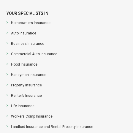
YOUR SPECIALISTS IN
Homeowners Insurance
Auto Insurance
Business Insurance
Commercial Auto Insurance
Flood Insurance
Handyman Insurance
Property Insurance
Renter’s Insurance
Life Insurance
Workers Comp Insurance
Landlord Insurance and Rental Property Insurance