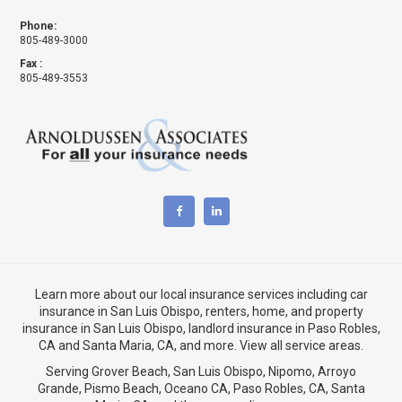
Phone:
805-489-3000
Fax :
805-489-3553
Learn more about our local insurance services including
car
insurance in San Luis Obispo
,
renters, home, and property
insurance in San Luis Obispo
, landlord insurance in
Paso Robles,
CA
and
Santa Maria, CA
, and more. View
all service areas
.
Serving Grover Beach,
San Luis Obispo
,
Nipomo
,
Arroyo
Grande
,
Pismo Beach
, Oceano CA,
Paso Robles, CA
,
Santa