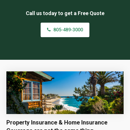
Call us today to get a Free Quote
805-489-3000
Property Insurance & Home Insurance