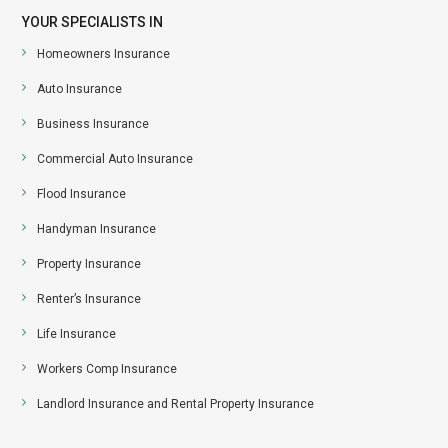
YOUR SPECIALISTS IN
Homeowners Insurance
Auto Insurance
Business Insurance
Commercial Auto Insurance
Flood Insurance
Handyman Insurance
Property Insurance
Renter’s Insurance
Life Insurance
Workers Comp Insurance
Landlord Insurance and Rental Property Insurance