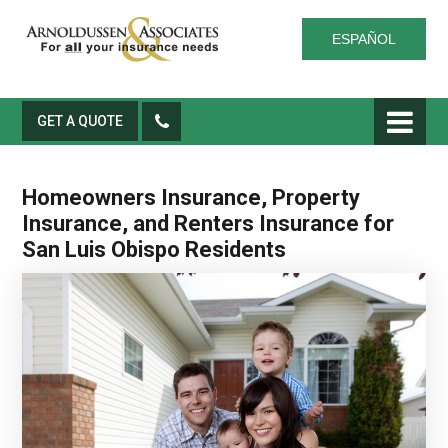
ESPAÑOL
GET A QUOTE
Homeowners Insurance, Property
Insurance, and Renters Insurance for
San Luis Obispo Residents