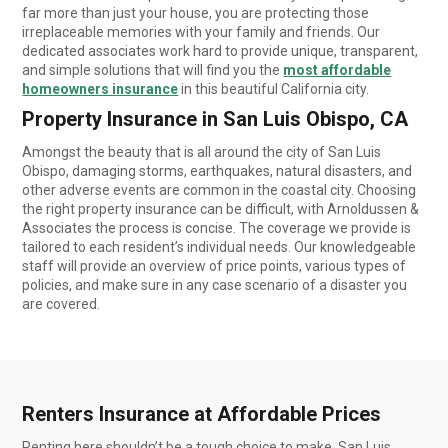
far more than just your house, you are protecting those
irreplaceable memories with your family and friends. Our
dedicated associates work hard to provide unique, transparent,
and simple solutions that will find you the
most affordable
homeowners insurance
in this beautiful California city.
Property Insurance in San Luis Obispo, CA
Amongst the beauty that is all around the city of San Luis
Obispo, damaging storms, earthquakes, natural disasters, and
other adverse events are common in the coastal city. Choosing
the right property insurance can be difficult, with Arnoldussen &
Associates the process is concise. The coverage we provide is
tailored to each resident’s individual needs. Our knowledgeable
staff will provide an overview of price points, various types of
policies, and make sure in any case scenario of a disaster you
are covered.
Renters Insurance at Affordable Prices
Renting here shouldn’t be a tough choice to make. San Luis