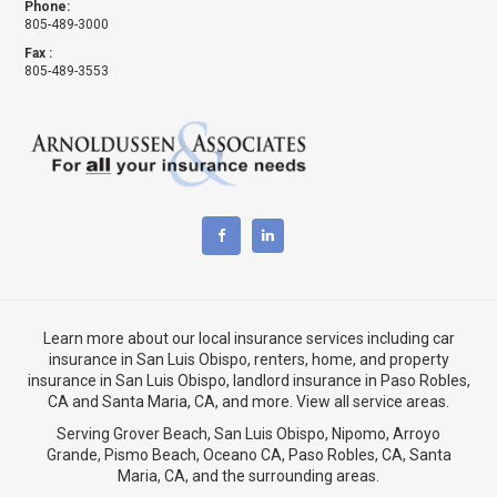
Phone:
805-489-3000
Fax :
805-489-3553
Learn more about our local insurance services including
car
insurance in San Luis Obispo
,
renters, home, and property
insurance in San Luis Obispo
, landlord insurance in
Paso Robles,
CA
and
Santa Maria, CA
, and more. View
all service areas
.
Serving Grover Beach,
San Luis Obispo
,
Nipomo
,
Arroyo
Grande
,
Pismo Beach
, Oceano CA,
Paso Robles, CA
,
Santa
Maria, CA
, and the surrounding areas.