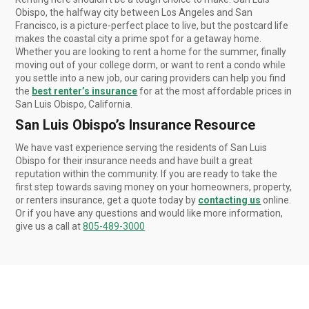
Obispo, the halfway city between Los Angeles and San
Francisco, is a picture-perfect place to live, but the postcard life
makes the coastal city a prime spot for a getaway home.
Whether you are looking to rent a home for the summer, finally
moving out of your college dorm, or want to rent a condo while
you settle into a new job, our caring providers can help you find
the
best renter’s insurance
for at the most affordable prices in
San Luis Obispo, California.
San Luis Obispo’s Insurance Resource
We have vast experience serving the residents of San Luis
Obispo for their insurance needs and have built a great
reputation within the community. If you are ready to take the
first step towards saving money on your homeowners, property,
or renters insurance, get a quote today by
contacting us
online.
Or if you have any questions and would like more information,
give us a call at
805-489-3000