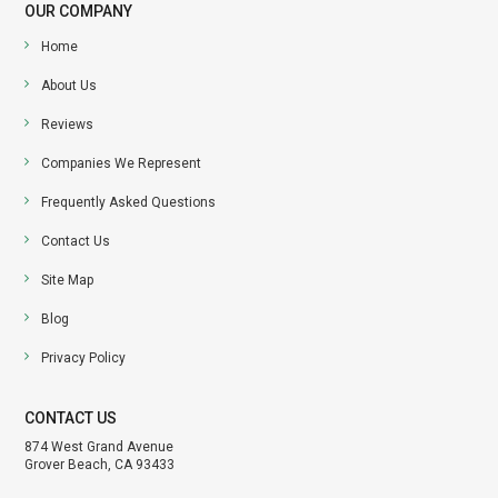
OUR COMPANY
Home
About Us
Reviews
Companies We Represent
Frequently Asked Questions
Contact Us
Site Map
Blog
Privacy Policy
CONTACT US
874 West Grand Avenue
Grover Beach, CA 93433