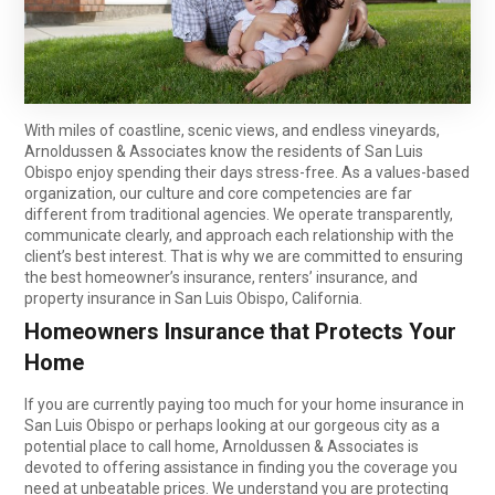
With miles of coastline, scenic views, and endless vineyards,
Arnoldussen & Associates know the residents of San Luis
Obispo enjoy spending their days stress-free. As a values-based
organization, our culture and core competencies are far
different from traditional agencies. We operate transparently,
communicate clearly, and approach each relationship with the
client’s best interest. That is why we are committed to ensuring
the best homeowner’s insurance, renters’ insurance, and
property insurance in San Luis Obispo, California.
Homeowners Insurance that Protects Your
Home
If you are currently paying too much for your home insurance in
San Luis Obispo or perhaps looking at our gorgeous city as a
potential place to call home, Arnoldussen & Associates is
devoted to offering assistance in finding you the coverage you
need at unbeatable prices. We understand you are protecting