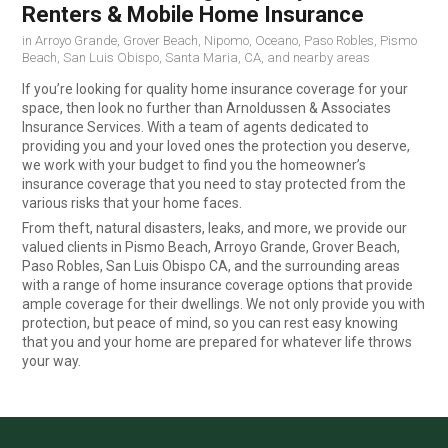
Renters & Mobile Home Insurance
in Arroyo Grande, Grover Beach, Nipomo, Oceano, Paso Robles, Pismo
Beach, San Luis Obispo, Santa Maria, CA, and nearby areas
If you’re looking for quality home insurance coverage for your
space, then look no further than Arnoldussen & Associates
Insurance Services. With a team of agents dedicated to
providing you and your loved ones the protection you deserve,
we work with your budget to find you the homeowner’s
insurance coverage that you need to stay protected from the
various risks that your home faces.
From theft, natural disasters, leaks, and more, we provide our
valued clients in Pismo Beach, Arroyo Grande, Grover Beach,
Paso Robles, San Luis Obispo CA, and the surrounding areas
with a range of home insurance coverage options that provide
ample coverage for their dwellings. We not only provide you with
protection, but peace of mind, so you can rest easy knowing
that you and your home are prepared for whatever life throws
your way.