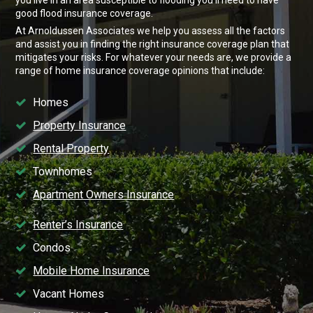
good flood insurance coverage.
At Arnoldussen Associates we help you assess all the factors
and assist you in finding the right insurance coverage plan that
mitigates your risks. For whatever your needs are, we provide a
range of home insurance coverage opinions that include:
Homes
Property Insurance
Rental Property
Townhomes
Apartment Owners Insurance
Renter’s Insurance
Condos
Mobile Home Insurance
Vacant Homes