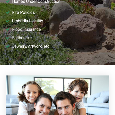
Homes Under Construction
Fire Policies
Umbrella Liability
Flood Insurance
Earthquake
Jewelry, Artwork, etc