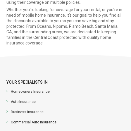
using their coverage on multiple policies.
Whether you’re looking for coverage for your rental, or you’re in
need of mobile home insurance, it’s our goal to help you find all
the discounts available to you so you can save big and stay
protected. From Oceano, Nipomo, Pismo Beach, Santa Maria,
CA, and the surrounding areas, we are dedicated to keeping
families in the Central Coast protected with quality home
insurance coverage.
YOUR SPECIALISTS IN
Homeowners Insurance
Auto Insurance
Business Insurance
Commercial Auto Insurance