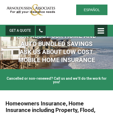
ESPAÑOL
GET A QUOTE
ASK ABOUT OUR HOME AND
AUTO BUNDLED SAVINGS
ASK US ABOUT LOW COST
MOBILE HOME INSURANCE
Cancelled or non-renewed? Call us and we’ll do the work for
you!
Homeowners Insurance, Home
Insurance including Property, Flood,