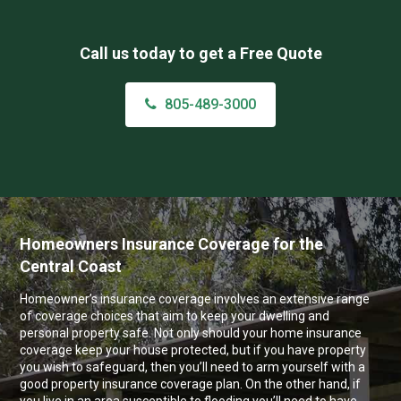
Call us today to get a Free Quote
805-489-3000
Homeowners Insurance Coverage for the
Central Coast
Homeowner’s insurance coverage involves an extensive range
of coverage choices that aim to keep your dwelling and
personal property safe. Not only should your home insurance
coverage keep your house protected, but if you have property
you wish to safeguard, then you’ll need to arm yourself with a
good property insurance coverage plan. On the other hand, if
you live in an area susceptible to flooding you’ll need to have