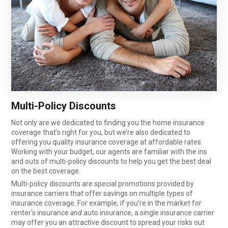
Multi-Policy Discounts
Not only are we dedicated to finding you the home insurance
coverage that’s right for you, but we’re also dedicated to
offering you quality insurance coverage at affordable rates.
Working with your budget, our agents are familiar with the ins
and outs of multi-policy discounts to help you get the best deal
on the best coverage.
Multi-policy discounts are special promotions provided by
insurance carriers that offer savings on multiple types of
insurance coverage. For example, if you’re in the market for
renter’s insurance
and
auto insurance, a single insurance carrier
may offer you an attractive discount to spread your risks out