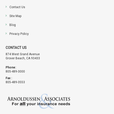
Contact Us
Site Map
Blog
Privacy Policy
CONTACT US
874 West Grand Avenue
Grover Beach, CA 93433
Phone:
805-489-3000
Fax :
805-489-3553