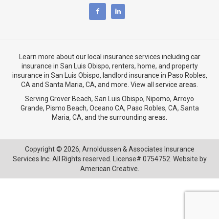
Learn more about our local insurance services including
car
insurance in San Luis Obispo
,
renters, home, and property
insurance in San Luis Obispo
, landlord insurance in
Paso Robles,
CA
and
Santa Maria, CA
, and more. View
all service areas
.
Serving Grover Beach,
San Luis Obispo
,
Nipomo
,
Arroyo
Grande
,
Pismo Beach
, Oceano CA,
Paso Robles, CA
,
Santa
Maria, CA
, and the surrounding areas.
Copyright © 2026,
Arnoldussen & Associates Insurance
Services Inc. All Rights reserved. License# 0754752. Website by
American Creative.