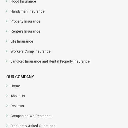
Flood Insurance
Handyman Insurance
Property Insurance
Renter’s Insurance
Life Insurance
Workers Comp Insurance
Landlord Insurance and Rental Property Insurance
OUR COMPANY
Home
About Us
Reviews
Companies We Represent
Frequently Asked Questions