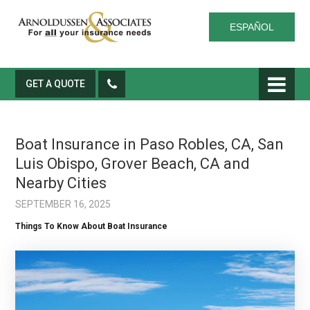
ESPAÑOL
GET A QUOTE
Boat Insurance in Paso Robles, CA, San
Luis Obispo, Grover Beach, CA and
Nearby Cities
SEPTEMBER 16, 2025
Things To Know About Boat Insurance