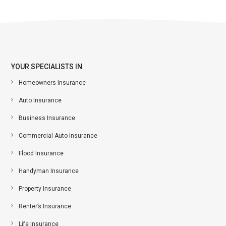
YOUR SPECIALISTS IN
Homeowners Insurance
Auto Insurance
Business Insurance
Commercial Auto Insurance
Flood Insurance
Handyman Insurance
Property Insurance
Renter’s Insurance
Life Insurance