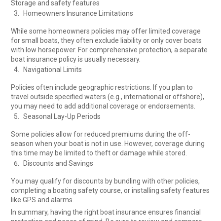
Storage and safety features
Homeowners Insurance Limitations
While some homeowners policies may offer limited coverage
for small boats, they often exclude liability or only cover boats
with low horsepower. For comprehensive protection, a separate
boat insurance policy is usually necessary.
Navigational Limits
Policies often include geographic restrictions. If you plan to
travel outside specified waters (e.g., international or offshore),
you may need to add additional coverage or endorsements.
Seasonal Lay-Up Periods
Some policies allow for reduced premiums during the off-
season when your boat is not in use. However, coverage during
this time may be limited to theft or damage while stored.
Discounts and Savings
You may qualify for discounts by bundling with other policies,
completing a boating safety course, or installing safety features
like GPS and alarms.
In summary, having the right boat insurance ensures financial