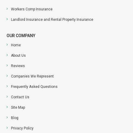
Workers Comp Insurance
Landlord Insurance and Rental Property Insurance
OUR COMPANY
Home
About Us
Reviews
Companies We Represent
Frequently Asked Questions
Contact Us
Site Map
Blog
Privacy Policy