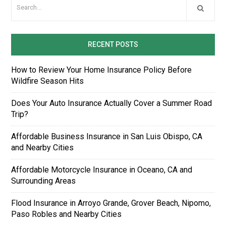
RECENT POSTS
How to Review Your Home Insurance Policy Before
Wildfire Season Hits
Does Your Auto Insurance Actually Cover a Summer Road
Trip?
Affordable Business Insurance in San Luis Obispo, CA
and Nearby Cities
Affordable Motorcycle Insurance in Oceano, CA and
Surrounding Areas
Flood Insurance in Arroyo Grande, Grover Beach, Nipomo,
Paso Robles and Nearby Cities