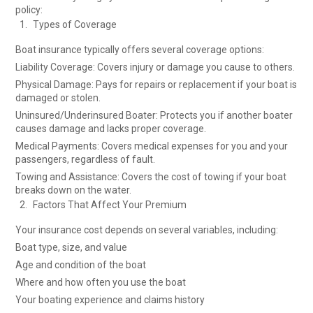
policy:
Types of Coverage
Boat insurance typically offers several coverage options:
Liability Coverage: Covers injury or damage you cause to others.
Physical Damage: Pays for repairs or replacement if your boat is
damaged or stolen.
Uninsured/Underinsured Boater: Protects you if another boater
causes damage and lacks proper coverage.
Medical Payments: Covers medical expenses for you and your
passengers, regardless of fault.
Towing and Assistance: Covers the cost of towing if your boat
breaks down on the water.
Factors That Affect Your Premium
Your insurance cost depends on several variables, including:
Boat type, size, and value
Age and condition of the boat
Where and how often you use the boat
Your boating experience and claims history