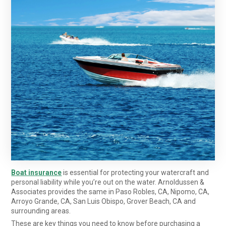
Boat insurance
is essential for protecting your watercraft and
personal liability while you’re out on the water. Arnoldussen &
Associates provides the same in Paso Robles, CA, Nipomo, CA,
Arroyo Grande, CA, San Luis Obispo, Grover Beach, CA
and
surrounding areas.
These are key things you need to know before purchasing a