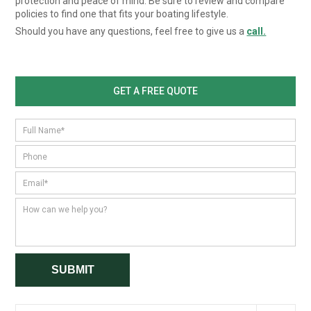
protection and peace of mind. Be sure to review and compare
policies to find one that fits your boating lifestyle.
Should you have any questions, feel free to give us a
call.
GET A FREE QUOTE