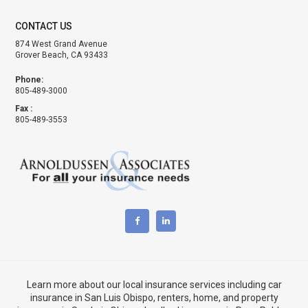
CONTACT US
874 West Grand Avenue
Grover Beach, CA 93433
Phone:
805-489-3000
Fax :
805-489-3553
Learn more about our local insurance services including
car
insurance in San Luis Obispo
,
renters, home, and property