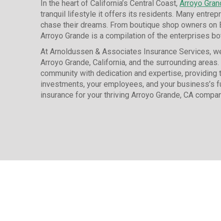
In the heart of California’s Central Coast,
Arroyo Gran
tranquil lifestyle it offers its residents. Many entrep
chase their dreams. From boutique shop owners on Bra
Arroyo Grande is a compilation of the enterprises bot
At Arnoldussen & Associates Insurance Services, we
Arroyo Grande, California, and the surrounding areas.
community with dedication and expertise, providing t
investments, your employees, and your business’s f
insurance for your thriving Arroyo Grande, CA compan