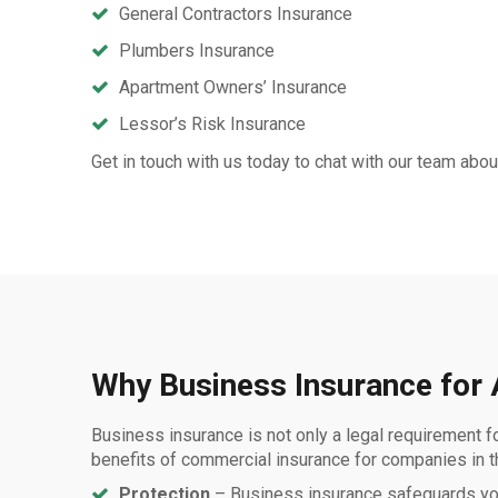
General Contractors Insurance
Plumbers Insurance
Apartment Owners’ Insurance
Lessor’s Risk Insurance
Get in touch with us today to chat with our team ab
Why Business Insurance for
Business insurance is not only a legal requirement fo
benefits of commercial insurance for companies in 
Protection
– Business insurance safeguards your