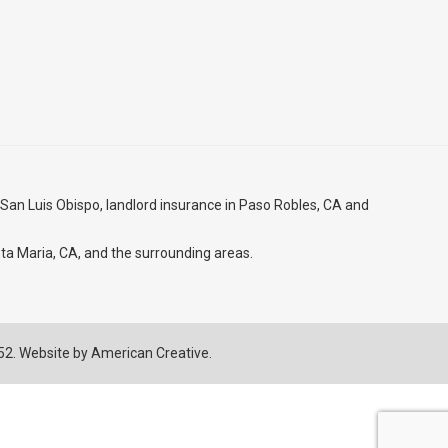
 San Luis Obispo
, landlord insurance in
Paso Robles, CA
and
ta Maria, CA
, and the surrounding areas.
752. Website by
American Creative.