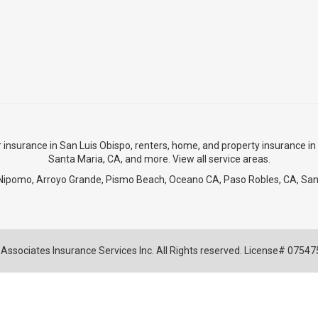
r insurance in San Luis Obispo
,
renters, home, and property insurance in
Santa Maria, CA
, and more. View
all service areas
.
Nipomo
,
Arroyo Grande
,
Pismo Beach
, Oceano CA,
Paso Robles, CA
,
San
Associates Insurance Services Inc. All Rights reserved. License# 0754