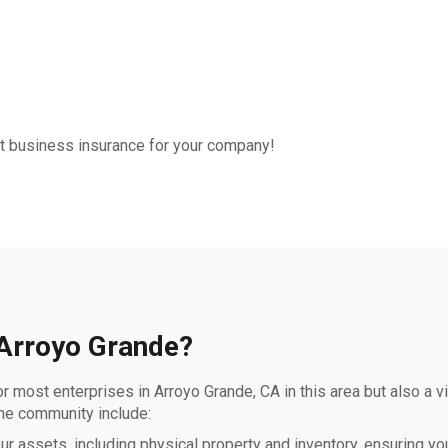
out business insurance for your company!
 Arroyo Grande?
r most enterprises in Arroyo Grande, CA in this area but also a v
the community include:
 assets, including physical property and inventory, ensuring you’