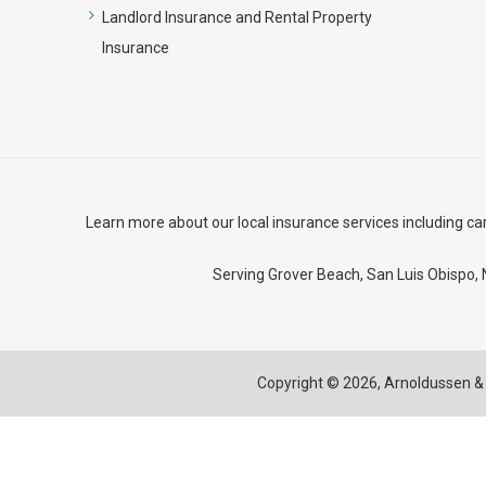
Landlord Insurance and Rental Property
Insurance
Learn more about our local insurance services including
ca
Serving Grover Beach,
San Luis Obispo
,
Copyright © 2026,
Arnoldussen & 