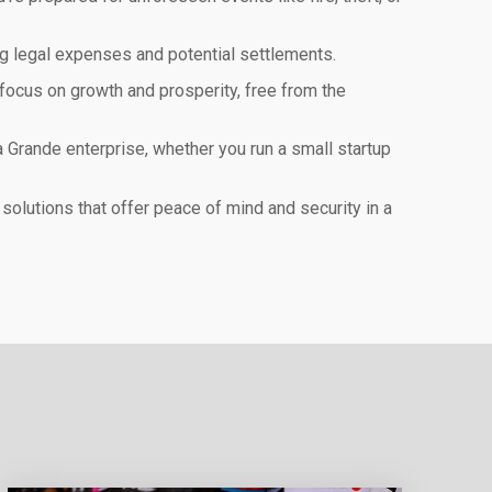
ng legal expenses and potential settlements.
focus on growth and prosperity, free from the
 Grande enterprise, whether you run a small startup
olutions that offer peace of mind and security in a