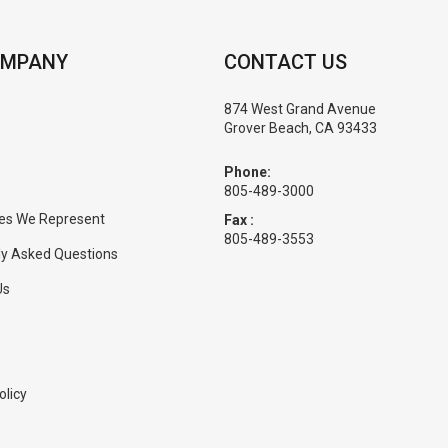
OMPANY
CONTACT US
874 West Grand Avenue
Grover Beach, CA 93433
Phone:
805-489-3000
es We Represent
Fax :
805-489-3553
ly Asked Questions
Us
olicy