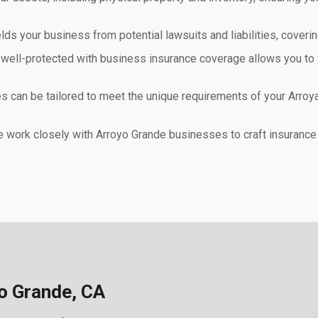
ds your business from potential lawsuits and liabilities, coveri
 well-protected with business insurance coverage allows you to 
s can be tailored to meet the unique requirements of your Arroya
work closely with Arroyo Grande businesses to craft insurance s
o Grande, CA