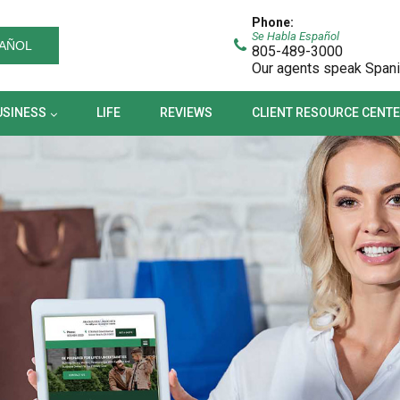
BUSINESS
LIFE
REVIEWS
CLIENT RESOURCE CEN
Phone:
Se Habla Español
AÑOL
805-489-3000
Our agents speak Span
USINESS
LIFE
REVIEWS
CLIENT RESOURCE CENT