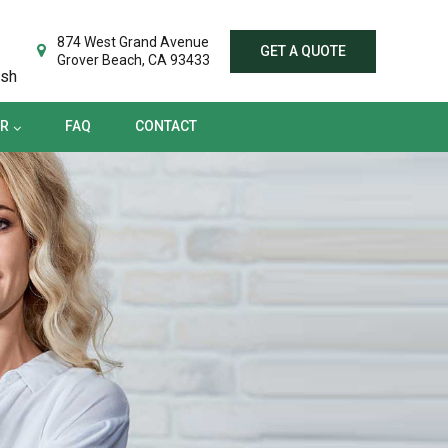
TER
FAQ
CONTACT
874 West Grand Avenue
GET A QUOTE
Grover Beach, CA 93433
ish
ER
FAQ
CONTACT