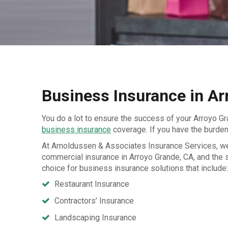
Business Insurance in Ar
You do a lot to ensure the success of your Arroyo Gr
business insurance
coverage. If you have the burden
At Arnoldussen & Associates Insurance Services, we 
commercial insurance in Arroyo Grande, CA, and the 
choice for business insurance solutions that include:
Restaurant Insurance
Contractors’ Insurance
Landscaping Insurance