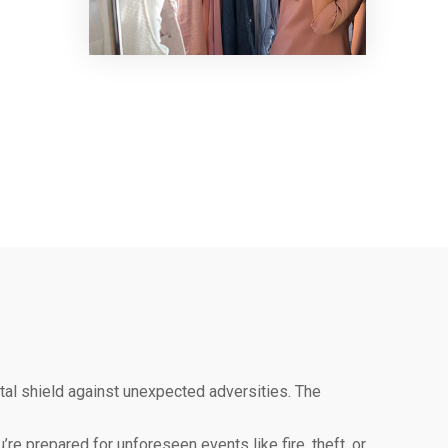
ital shield against unexpected adversities. The
re prepared for unforeseen events like fire, theft, or