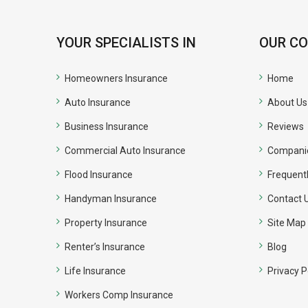
YOUR SPECIALISTS IN
OUR C
Homeowners Insurance
Home
Auto Insurance
About Us
Business Insurance
Reviews
Commercial Auto Insurance
Compani
Flood Insurance
Frequent
Handyman Insurance
Contact 
Property Insurance
Site Map
Renter’s Insurance
Blog
Life Insurance
Privacy P
Workers Comp Insurance