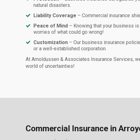
natural disasters.
Liability Coverage
– Commercial insurance shiel
Peace of Mind
– Knowing that your business is
worries of what could go wrong!
Customization
– Our business insurance policie
or a well-established corporation.
At Arnoldussen & Associates Insurance Services, we 
world of uncertainties!
Commercial Insurance in Arroy