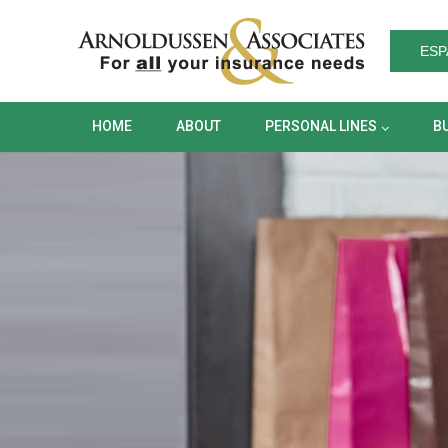
HOME
ABOUT
PERSONAL LINES
ESP
HOME
ABOUT
PERSONAL LINES
B