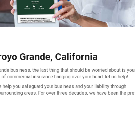
royo Grande, California
ande business, the last thing that should be worried about is you
 of commercial insurance hanging over your head, let us help!
help you safeguard your business and your liability through
surrounding areas. For over three decades, we have been the pre