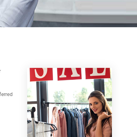
r
ferred