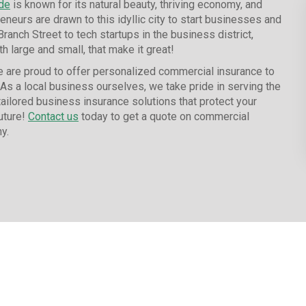
de
is known for its natural beauty, thriving economy, and
reneurs are drawn to this idyllic city to start businesses and
nch Street to tech startups in the business district,
h large and small, that make it great!
 are proud to offer personalized commercial insurance to
 As a local business ourselves, we take pride in serving the
ailored business insurance solutions that protect your
uture!
Contact us
today to get a quote on commercial
y.