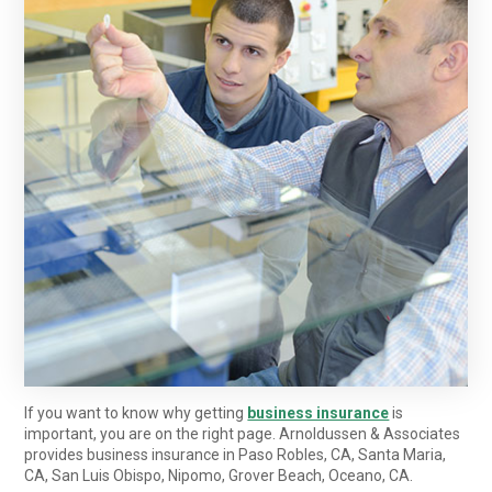
If you want to know why getting
business insurance
is
important, you are on the right page. Arnoldussen & Associates
provides business insurance in Paso Robles, CA, Santa Maria,
CA, San Luis Obispo, Nipomo, Grover Beach, Oceano, CA.