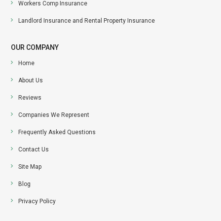
Workers Comp Insurance
Landlord Insurance and Rental Property Insurance
OUR COMPANY
Home
About Us
Reviews
Companies We Represent
Frequently Asked Questions
Contact Us
Site Map
Blog
Privacy Policy