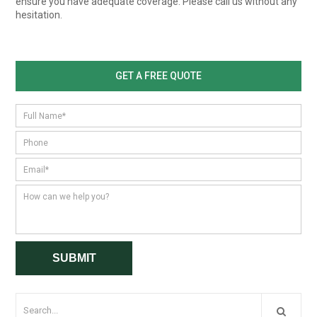
ensure you have adequate coverage. Please call us without any
hesitation.
GET A FREE QUOTE