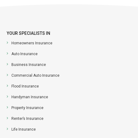
YOUR SPECIALISTS IN
Homeowners Insurance
Auto Insurance
Business Insurance
Commercial Auto Insurance
Flood Insurance
Handyman Insurance
Property Insurance
Renter’s Insurance
Life Insurance