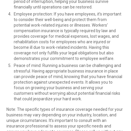
period of interruption, helping your business survive
financially until operations can be restored.
Employee protection: If you have employees, it’s important
to consider their well-being and protect them from
potential work-related injuries or illnesses. Workers’
compensation insurance is typically required by law and
provides coverage for medical expenses, lost wages, and
rehabilitation costs for employees who are injured or
become ill due to work-related incidents. Having this
coverage not only fulfills your legal obligations but also
demonstrates your commitment to employee welfare.
Peace of mind: Running a business can be challenging and
stressful. Having appropriate business insurance in place
can provide peace of mind, knowing that you have financial
protection against unexpected events. It allows you to
focus on growing your business and serving your
customers without worrying about potential financial risks
that could jeopardize your hard work.
Note: The specific types of insurance coverage needed for your
business may vary depending on your industry, location, and
unique circumstances. It’s important to consult with an
insurance professional to assess your specific needs and