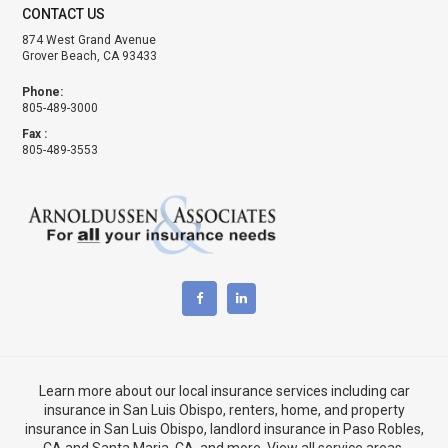
CONTACT US
874 West Grand Avenue
Grover Beach, CA 93433
Phone:
805-489-3000
Fax :
805-489-3553
Learn more about our local insurance services including
car
insurance in San Luis Obispo
,
renters, home, and property
insurance in San Luis Obispo
, landlord insurance in
Paso Robles,
CA
and
Santa Maria, CA
, and more. View
all service areas
.