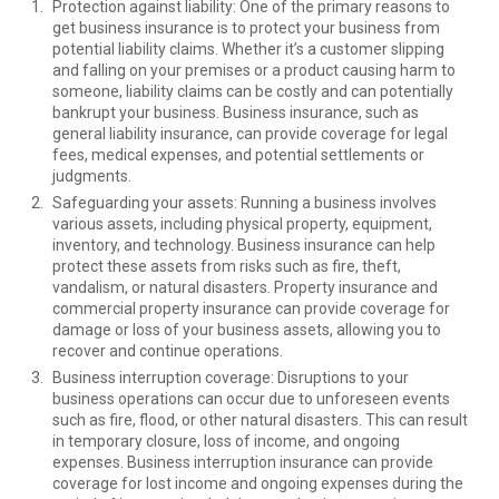
Protection against liability: One of the primary reasons to
get business insurance is to protect your business from
potential liability claims. Whether it’s a customer slipping
and falling on your premises or a product causing harm to
someone, liability claims can be costly and can potentially
bankrupt your business. Business insurance, such as
general liability insurance, can provide coverage for legal
fees, medical expenses, and potential settlements or
judgments.
Safeguarding your assets: Running a business involves
various assets, including physical property, equipment,
inventory, and technology. Business insurance can help
protect these assets from risks such as fire, theft,
vandalism, or natural disasters. Property insurance and
commercial property insurance can provide coverage for
damage or loss of your business assets, allowing you to
recover and continue operations.
Business interruption coverage: Disruptions to your
business operations can occur due to unforeseen events
such as fire, flood, or other natural disasters. This can result
in temporary closure, loss of income, and ongoing
expenses. Business interruption insurance can provide
coverage for lost income and ongoing expenses during the