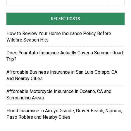
RECENT POSTS
How to Review Your Home Insurance Policy Before
Wildfire Season Hits
Does Your Auto Insurance Actually Cover a Summer Road
Trip?
Affordable Business Insurance in San Luis Obispo, CA
and Nearby Cities
Affordable Motorcycle Insurance in Oceano, CA and
Surrounding Areas
Flood Insurance in Arroyo Grande, Grover Beach, Nipomo,
Paso Robles and Nearby Cities