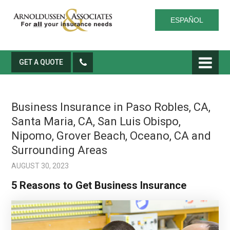
ESPAÑOL
GET A QUOTE
Business Insurance in Paso Robles, CA,
Santa Maria, CA, San Luis Obispo,
Nipomo, Grover Beach, Oceano, CA and
Surrounding Areas
AUGUST 30, 2023
5 Reasons to Get Business Insurance