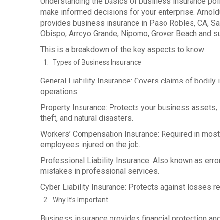
Understanding the basics of business insurance pol
make informed decisions for your enterprise. Arnol
provides business insurance in Paso Robles, CA, San
Obispo, Arroyo Grande, Nipomo, Grover Beach and s
This is a breakdown of the key aspects to know:
Types of Business Insurance
General Liability Insurance: Covers claims of bodily 
operations.
Property Insurance: Protects your business assets, su
theft, and natural disasters.
Workers’ Compensation Insurance: Required in most 
employees injured on the job.
Professional Liability Insurance: Also known as erro
mistakes in professional services.
Cyber Liability Insurance: Protects against losses r
Why It’s Important
Business insurance provides financial protection an