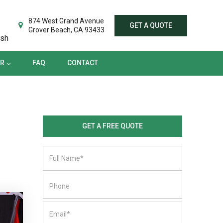
TER
FAQ
CONTACT
874 West Grand Avenue
GET A QUOTE
Grover Beach, CA 93433
ish
ER
FAQ
CONTACT
GET A FREE QUOTE