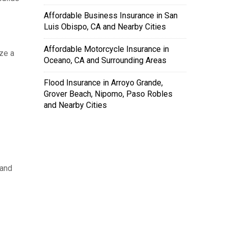
Affordable Business Insurance in San
Luis Obispo, CA and Nearby Cities
Affordable Motorcycle Insurance in
ze a
Oceano, CA and Surrounding Areas
Flood Insurance in Arroyo Grande,
Grover Beach, Nipomo, Paso Robles
and Nearby Cities
 and