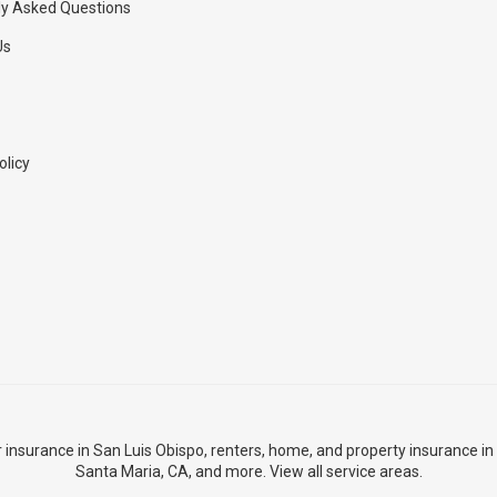
ly Asked Questions
Us
olicy
r insurance in San Luis Obispo
,
renters, home, and property insurance in
Santa Maria, CA
, and more. View
all service areas
.