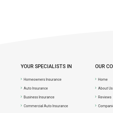
YOUR SPECIALISTS IN
OUR C
Homeowners Insurance
Home
Auto Insurance
About Us
Business Insurance
Reviews
Commercial Auto Insurance
Compani