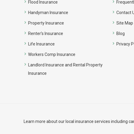
Flood Insurance
Frequent
Handyman Insurance
Contact 
Property Insurance
Site Map
Renter’s Insurance
Blog
Life Insurance
Privacy P
Workers Comp Insurance
Landlord Insurance and Rental Property
Insurance
Learn more about our local insurance services including
ca