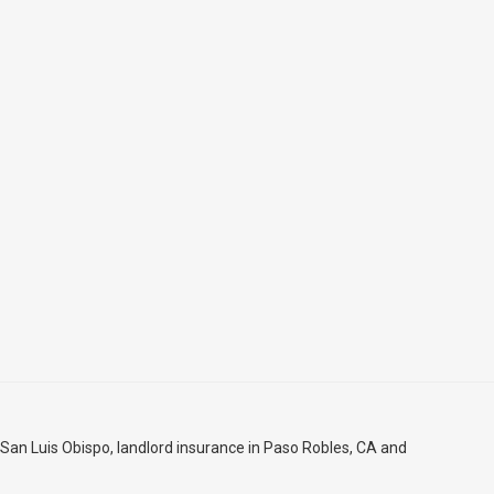
 San Luis Obispo
, landlord insurance in
Paso Robles, CA
and