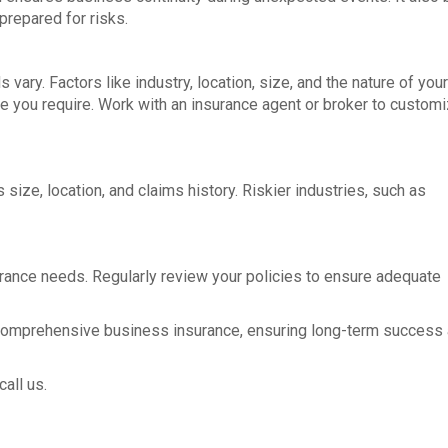
 prepared for risks.
ry. Factors like industry, location, size, and the nature of your
e you require. Work with an insurance agent or broker to customi
ze, location, and claims history. Riskier industries, such as
rance needs. Regularly review your policies to ensure adequate
 comprehensive business insurance, ensuring long-term success
all us.