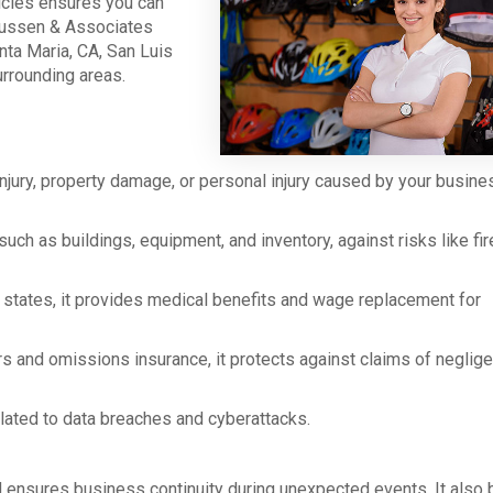
icies ensures you can
dussen & Associates
ta Maria, CA, San Luis
urrounding areas.
injury, property damage, or personal injury caused by your busine
ch as buildings, equipment, and inventory, against risks like fir
states, it provides medical benefits and wage replacement for
rs and omissions insurance, it protects against claims of neglig
elated to data breaches and cyberattacks.
d ensures business continuity during unexpected events. It also 