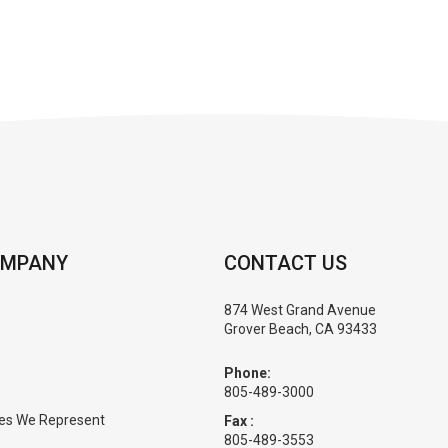
OMPANY
CONTACT US
874 West Grand Avenue
Grover Beach, CA 93433
Phone:
805-489-3000
es We Represent
Fax :
805-489-3553