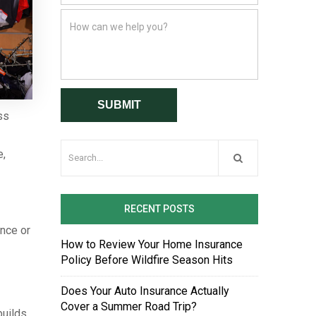
ss
e,
RECENT POSTS
ence or
How to Review Your Home Insurance
Policy Before Wildfire Season Hits
Does Your Auto Insurance Actually
Cover a Summer Road Trip?
builds