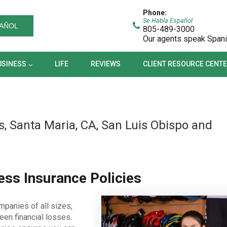
BUSINESS
LIFE
REVIEWS
CLIENT RESOURCE CEN
Phone:
Se Habla Español
AÑOL
805-489-3000
Our agents speak Span
USINESS
LIFE
REVIEWS
CLIENT RESOURCE CENT
, Santa Maria, CA, San Luis Obispo and
ss Insurance Policies
mpanies of all sizes,
een financial losses.