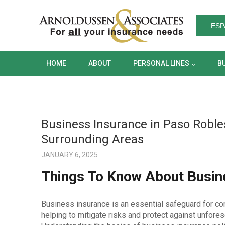
HOME
ABOUT
PERSONAL LINES
ESP
HOME
ABOUT
PERSONAL LINES
B
Business Insurance in Paso Robles
Surrounding Areas
JANUARY 6, 2025
Things To Know About Busine
Business insurance is an essential safeguard for co
helping to mitigate risks and protect against unfores