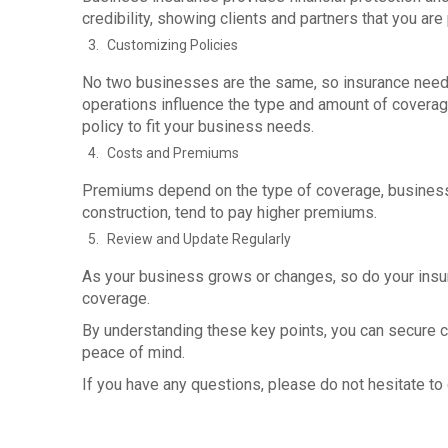
credibility, showing clients and partners that you are
Customizing Policies
No two businesses are the same, so insurance needs va
operations influence the type and amount of coverag
policy to fit your business needs.
Costs and Premiums
Premiums depend on the type of coverage, business si
construction, tend to pay higher premiums.
Review and Update Regularly
As your business grows or changes, so do your insu
coverage.
By understanding these key points, you can secure
peace of mind.
If you have any questions, please do not hesitate to c