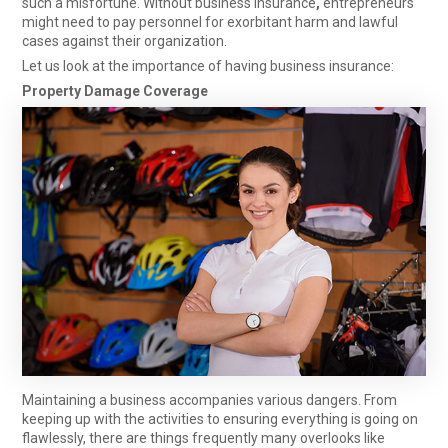
such a misfortune. Without
business insurance
,
entrepreneurs
might need to pay personnel for exorbitant harm and lawful
cases against their organization.
Let us look at the importance of having business insurance:
Property Damage Coverage
Maintaining a business accompanies various dangers. From
keeping up with the activities to ensuring everything is going on
flawlessly, there are things frequently many overlooks like