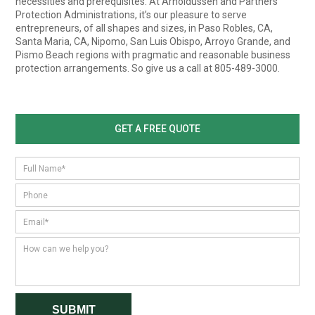
necessities and prerequisites. At Arnoldussen and Partners
Protection Administrations, it’s our pleasure to serve
entrepreneurs, of all shapes and sizes, in Paso Robles, CA,
Santa Maria, CA, Nipomo, San Luis Obispo, Arroyo Grande, and
Pismo Beach regions with pragmatic and reasonable business
protection arrangements. So give us a call at 805-489-3000.
GET A FREE QUOTE