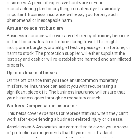
resources. A piece of expensive hardware or your
manufacturing plant or anything immaterial yet is similarly
important. Business insurance will repay you for any such
phenomenal or inescapable harm.
Assurance against burglary
Business insurance will cover any deficiency of money because
of theft or unnatural misfortune during travel. This might
incorporate burglary, brutality, effective passage, misfortune, or
harm to stock. The protection supplier will either supplant the
lost pay and cash or will re-establish the harmed and annihilated
property.
Upholds financial losses
On the off chance that you face an uncommon monetary
misfortune, insurance can assist you with recuperating a
significant piece of it. The business insurance will ensure that
your business goes through no monetary crunch.
Workers Compensation Insurance
This helps cover expenses for representatives when they can’t
work after experiencing a business-related injury or disease.
Arnoldussen & Associates are committed to giving you a scope
of protection arrangements that fit your one-of-a-kind