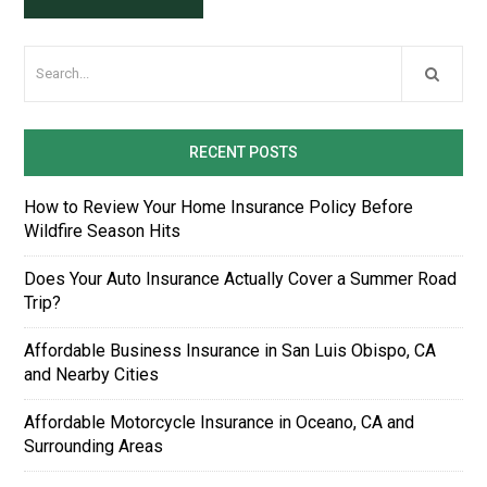
RECENT POSTS
How to Review Your Home Insurance Policy Before
Wildfire Season Hits
Does Your Auto Insurance Actually Cover a Summer Road
Trip?
Affordable Business Insurance in San Luis Obispo, CA
and Nearby Cities
Affordable Motorcycle Insurance in Oceano, CA and
Surrounding Areas