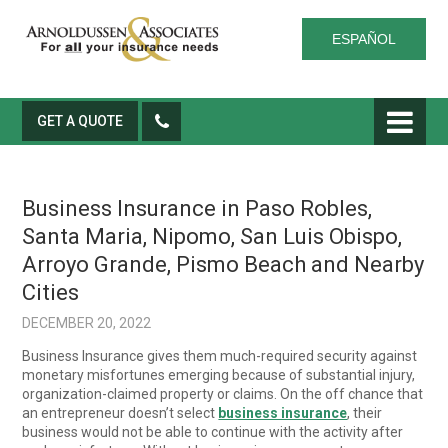
ESPAÑOL
GET A QUOTE
Business Insurance in Paso Robles,
Santa Maria, Nipomo, San Luis Obispo,
Arroyo Grande, Pismo Beach and Nearby
Cities
DECEMBER 20, 2022
Business Insurance gives them much-required security against
monetary misfortunes emerging because of substantial injury,
organization-claimed property or claims. On the off chance that
an entrepreneur doesn’t select
business insurance
, their
business would not be able to continue with the activity after