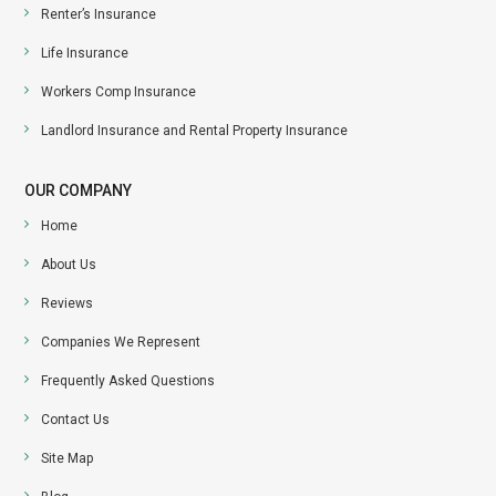
Renter’s Insurance
Life Insurance
Workers Comp Insurance
Landlord Insurance and Rental Property Insurance
OUR COMPANY
Home
About Us
Reviews
Companies We Represent
Frequently Asked Questions
Contact Us
Site Map