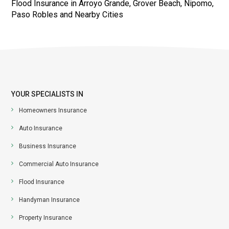
Flood Insurance in Arroyo Grande, Grover Beach, Nipomo,
Paso Robles and Nearby Cities
YOUR SPECIALISTS IN
Homeowners Insurance
Auto Insurance
Business Insurance
Commercial Auto Insurance
Flood Insurance
Handyman Insurance
Property Insurance