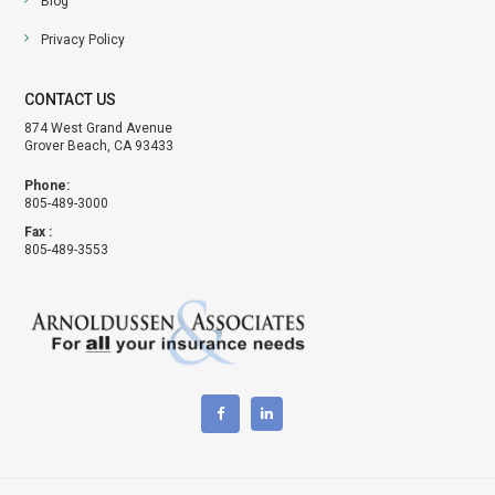
Blog
Privacy Policy
CONTACT US
874 West Grand Avenue
Grover Beach, CA 93433
Phone:
805-489-3000
Fax :
805-489-3553