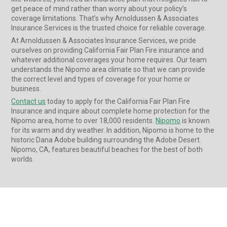
get peace of mind rather than worry about your policy’s
coverage limitations. That’s why Arnoldussen & Associates
Insurance Services is the trusted choice for reliable coverage.
At Arnoldussen & Associates Insurance Services, we pride
ourselves on providing California Fair Plan Fire insurance and
whatever additional coverages your home requires. Our team
understands the Nipomo area climate so that we can provide
the correct level and types of coverage for your home or
business.
Contact us
today to apply for the California Fair Plan Fire
Insurance and inquire about complete home protection for the
Nipomo area, home to over 18,000 residents.
Nipomo
is known
for its warm and dry weather. In addition, Nipomo is home to the
historic Dana Adobe building surrounding the Adobe Desert.
Nipomo, CA, features beautiful beaches for the best of both
worlds.