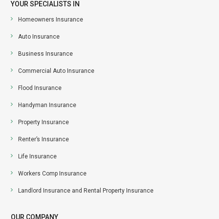
YOUR SPECIALISTS IN
Homeowners Insurance
Auto Insurance
Business Insurance
Commercial Auto Insurance
Flood Insurance
Handyman Insurance
Property Insurance
Renter’s Insurance
Life Insurance
Workers Comp Insurance
Landlord Insurance and Rental Property Insurance
OUR COMPANY