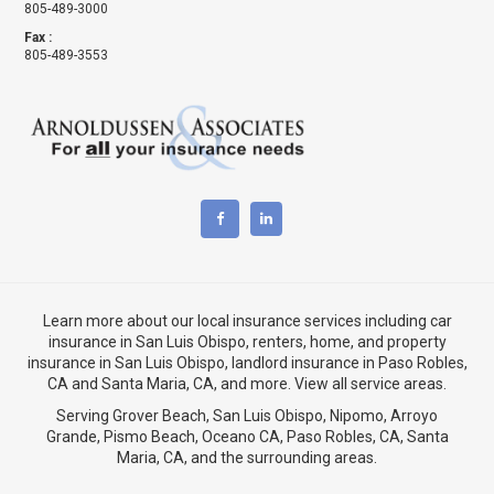
805-489-3000
Fax :
805-489-3553
Learn more about our local insurance services including
car
insurance in San Luis Obispo
,
renters, home, and property
insurance in San Luis Obispo
, landlord insurance in
Paso Robles,
CA
and
Santa Maria, CA
, and more. View
all service areas
.
Serving Grover Beach,
San Luis Obispo
,
Nipomo
,
Arroyo
Grande
,
Pismo Beach
, Oceano CA,
Paso Robles, CA
,
Santa
Maria, CA
, and the surrounding areas.