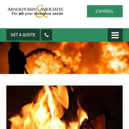
ESPAÑOL
GET A QUOTE