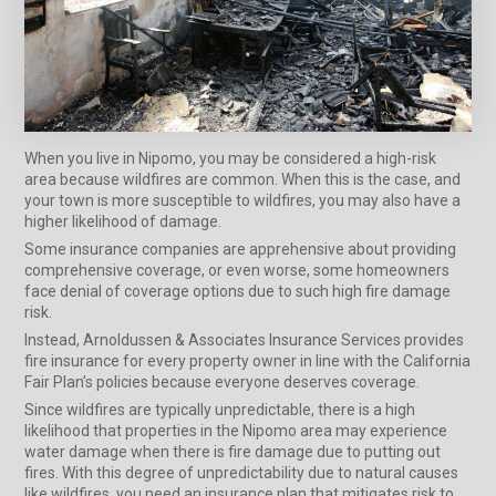
When you live in Nipomo, you may be considered a high-risk
area because wildfires are common. When this is the case, and
your town is more susceptible to wildfires, you may also have a
higher likelihood of damage.
Some insurance companies are apprehensive about providing
comprehensive coverage, or even worse, some homeowners
face denial of coverage options due to such high fire damage
risk.
Instead, Arnoldussen & Associates Insurance Services provides
fire insurance for every property owner in line with the California
Fair Plan’s policies because everyone deserves coverage.
Since wildfires are typically unpredictable, there is a high
likelihood that properties in the Nipomo area may experience
water damage when there is fire damage due to putting out
fires. With this degree of unpredictability due to natural causes
like wildfires, you need an insurance plan that mitigates risk to