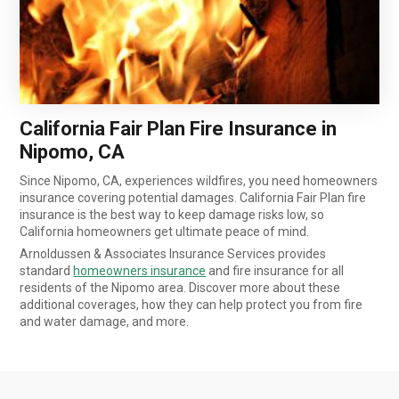
California Fair Plan Fire Insurance in
Nipomo, CA
Since Nipomo, CA, experiences wildfires, you need homeowners
insurance covering potential damages. California Fair Plan fire
insurance is the best way to keep damage risks low, so
California homeowners get ultimate peace of mind.
Arnoldussen & Associates Insurance Services provides
standard
homeowners insurance
and fire insurance for all
residents of the Nipomo area. Discover more about these
additional coverages, how they can help protect you from fire
and water damage, and more.