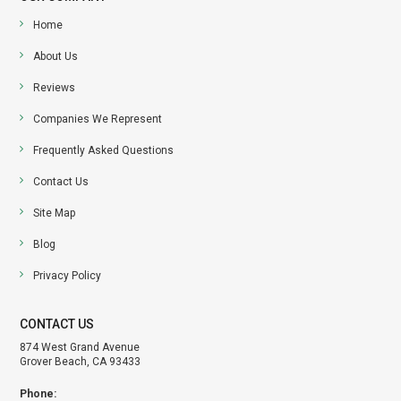
Home
About Us
Reviews
Companies We Represent
Frequently Asked Questions
Contact Us
Site Map
Blog
Privacy Policy
CONTACT US
874 West Grand Avenue
Grover Beach, CA 93433
Phone: