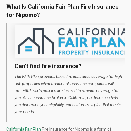
What Is California Fair Plan Fire Insurance
for Nipomo?
Can’t find fire insurance?
The FAIR Plan provides basic fire insurance coverage for high-
risk properties
when traditional insurance companies will
not.
FAIR Plan’s policies are tailored to provide coverage for
you. As an insurance broker in California, our team can help
you determine your eligibility and customize a plan that meets
your needs.
California Fair Plan
Fire Insurance for Nipomo is a form of