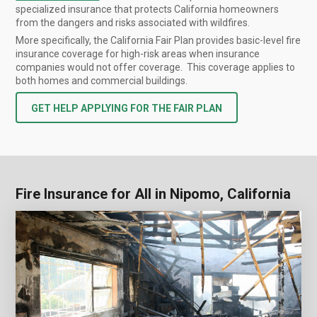
specialized insurance that protects California homeowners
from the dangers and risks associated with wildfires.
More specifically, the California Fair Plan provides basic-level fire
insurance coverage for high-risk areas when insurance
companies would not offer coverage. This coverage applies to
both homes and commercial buildings.
GET HELP APPLYING FOR THE FAIR PLAN
Fire Insurance for All in Nipomo, California