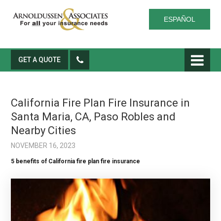
ESPAÑOL
GET A QUOTE
California Fire Plan Fire Insurance in
Santa Maria, CA, Paso Robles and
Nearby Cities
NOVEMBER 16, 2023
5 benefits of California fire plan fire insurance