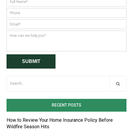
RECENT POSTS
How to Review Your Home Insurance Policy Before
Wildfire Season Hits