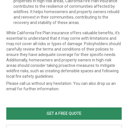
properties in high-risk areas, California Fire Plan insurance
contributes to the resilience of communities affected by
wildfires. It helps homeowners and property owners rebuild
and reinvest in their communities, contributing to the
recovery and stability of these areas.
While California Fire Plan insurance offers valuable benefits, it’s
essential to understand that it may come with limitations and
may not cover all risks or types of damage. Policyholders should
carefully review the terms and conditions of their policies to
ensure they have adequate coverage for their specific needs.
Additionally, homeowners and property owners in high-risk
areas should consider taking proactive measures to mitigate
wildfire risks, such as creating defensible spaces and following
local fire safety guidelines.
Please call us without any hesitation. You can also drop us an
email for further information.
GET A FREE QUOTE