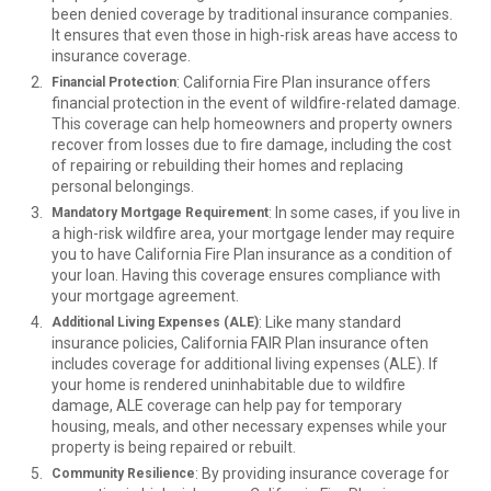
been denied coverage by traditional insurance companies.
It ensures that even those in high-risk areas have access to
insurance coverage.
: California Fire Plan insurance offers
Financial Protection
financial protection in the event of wildfire-related damage.
This coverage can help homeowners and property owners
recover from losses due to fire damage, including the cost
of repairing or rebuilding their homes and replacing
personal belongings.
: In some cases, if you live in
Mandatory Mortgage Requirement
a high-risk wildfire area, your mortgage lender may require
you to have California Fire Plan insurance as a condition of
your loan. Having this coverage ensures compliance with
your mortgage agreement.
: Like many standard
Additional Living Expenses (ALE)
insurance policies, California FAIR Plan insurance often
includes coverage for additional living expenses (ALE). If
your home is rendered uninhabitable due to wildfire
damage, ALE coverage can help pay for temporary
housing, meals, and other necessary expenses while your
property is being repaired or rebuilt.
: By providing insurance coverage for
Community Resilience