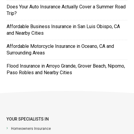
Does Your Auto Insurance Actually Cover a Summer Road
Trip?
Affordable Business Insurance in San Luis Obispo, CA
and Nearby Cities
Affordable Motorcycle Insurance in Oceano, CA and
Surrounding Areas
Flood Insurance in Arroyo Grande, Grover Beach, Nipomo,
Paso Robles and Nearby Cities
YOUR SPECIALISTS IN
Homeowners Insurance