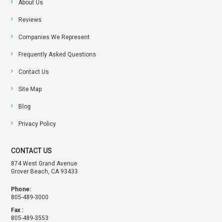
About Us
Reviews
Companies We Represent
Frequently Asked Questions
Contact Us
Site Map
Blog
Privacy Policy
CONTACT US
874 West Grand Avenue
Grover Beach, CA 93433
Phone:
805-489-3000
Fax :
805-489-3553