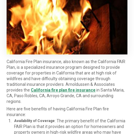
California Fire Plan insurance, also known as the California FAIR
Plan, is a specialized insurance program designed to provide
coverage for properties in California that are at high risk of
wildfires and have difficulty obtaining coverage through
traditional insurance providers. Arnoldussen & Associates
provides the
California fire plan fire insurance
in Santa Maria,
CA, Paso Robles, CA, Arroyo Grande, CA and surrounding
regions.
Here are five benefits of having California Fire Plan fire
insurance:
: The primary benefit of the California
Availability of Coverage
FAIR Plan is that it provides an option for homeowners and
property owners in high-risk wildfire areas who may have