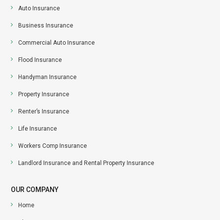
Auto Insurance
Business Insurance
Commercial Auto Insurance
Flood Insurance
Handyman Insurance
Property Insurance
Renter’s Insurance
Life Insurance
Workers Comp Insurance
Landlord Insurance and Rental Property Insurance
OUR COMPANY
Home