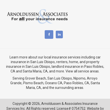
Learn more about our local insurance services including
car
insurance in San Luis Obispo
,
renters, home, and property
insurance in San Luis Obispo
, landlord insurance in
Paso Robles,
CA
and
Santa Maria, CA
, and more. View
all service areas
.
Serving Grover Beach,
San Luis Obispo
,
Nipomo
,
Arroyo
Grande
,
Pismo Beach
, Oceano CA,
Paso Robles, CA
,
Santa
Maria, CA
, and the surrounding areas.
Copyright © 2026,
Arnoldussen & Associates Insurance
Services Inc. All Rights reserved. License# 0754752. Website by