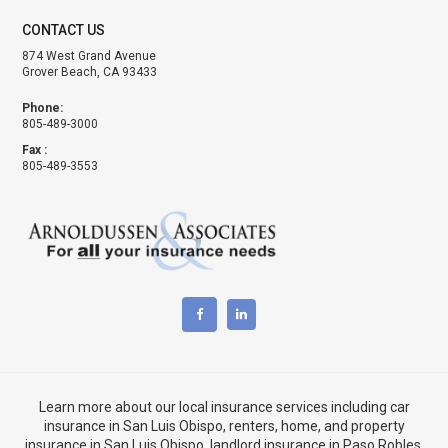
CONTACT US
874 West Grand Avenue
Grover Beach, CA 93433
Phone:
805-489-3000
Fax :
805-489-3553
Learn more about our local insurance services including
car
insurance in San Luis Obispo
,
renters, home, and property
insurance in San Luis Obispo
, landlord insurance in
Paso Robles,