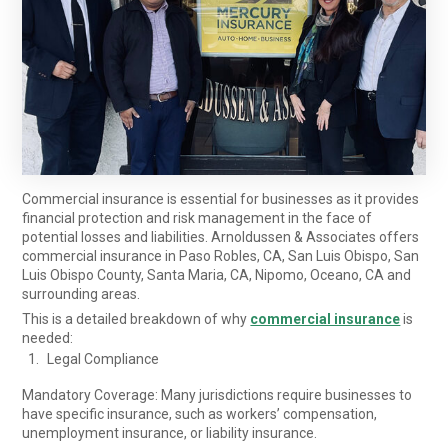
Commercial insurance is essential for businesses as it provides
financial protection and risk management in the face of
potential losses and liabilities. Arnoldussen & Associates offers
commercial insurance in Paso Robles, CA, San Luis Obispo, San
Luis Obispo County, Santa Maria, CA, Nipomo, Oceano, CA and
surrounding areas.
This is a detailed breakdown of why
commercial insurance
is
needed:
Legal Compliance
Mandatory Coverage: Many jurisdictions require businesses to
have specific insurance, such as workers’ compensation,
unemployment insurance, or liability insurance.