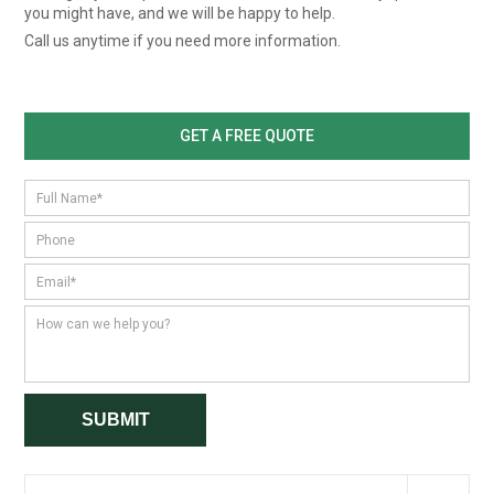
you might have, and we will be happy to help.
Call us anytime if you need more information.
GET A FREE QUOTE