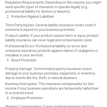
Regulatory Requirements: Depending on the industry, you might
need specific types of insurance to operate legally (e.g.,
professional liability for doctors or lawyers).
Protection Against Liabilities
Third-Party Injuries: General liability insurance covers costs if
someone is injured on your business premises.
Product Liability: If your product causes harm or injury, product
liability insurance can cover legal and compensation costs.
Professional Errors: Professional liability (or errors and
omissions insurance) protects against claims of negligence or
mistakes in your services.
Asset Protection
Property Damage: Commercial property insurance covers
damage to your business premises, equipment, or inventory
due to events like fire, theft, or natural disasters.
Business Interruption: This insurance compensates for lost
income if your business operations are temporarily halted due
to a covered event.
Employee Protection
Workers’ Compensation: Covers medical expenses and lost