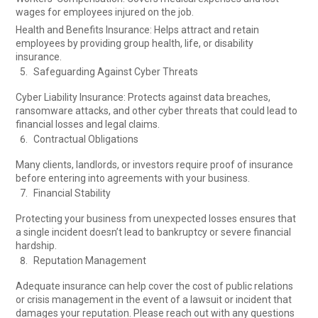
wages for employees injured on the job.
Health and Benefits Insurance: Helps attract and retain
employees by providing group health, life, or disability
insurance.
Safeguarding Against Cyber Threats
Cyber Liability Insurance: Protects against data breaches,
ransomware attacks, and other cyber threats that could lead to
financial losses and legal claims.
Contractual Obligations
Many clients, landlords, or investors require proof of insurance
before entering into agreements with your business.
Financial Stability
Protecting your business from unexpected losses ensures that
a single incident doesn’t lead to bankruptcy or severe financial
hardship.
Reputation Management
Adequate insurance can help cover the cost of public relations
or crisis management in the event of a lawsuit or incident that
damages your reputation. Please reach out with any questions