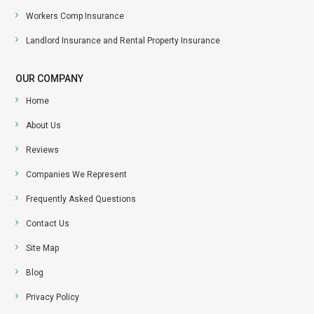
Workers Comp Insurance
Landlord Insurance and Rental Property Insurance
OUR COMPANY
Home
About Us
Reviews
Companies We Represent
Frequently Asked Questions
Contact Us
Site Map
Blog
Privacy Policy