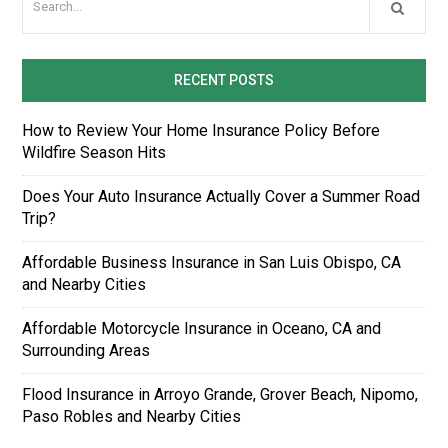
RECENT POSTS
How to Review Your Home Insurance Policy Before
Wildfire Season Hits
Does Your Auto Insurance Actually Cover a Summer Road
Trip?
Affordable Business Insurance in San Luis Obispo, CA
and Nearby Cities
Affordable Motorcycle Insurance in Oceano, CA and
Surrounding Areas
Flood Insurance in Arroyo Grande, Grover Beach, Nipomo,
Paso Robles and Nearby Cities