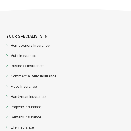
YOUR SPECIALISTS IN
Homeowners Insurance
Auto Insurance
Business Insurance
Commercial Auto Insurance
Flood Insurance
Handyman Insurance
Property Insurance
Renter’s Insurance
Life Insurance