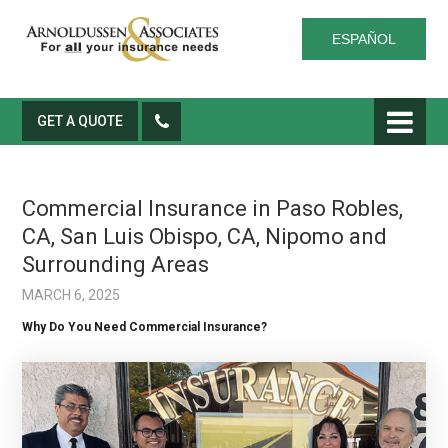
ESPAÑOL
GET A QUOTE
Commercial Insurance in Paso Robles,
CA, San Luis Obispo, CA, Nipomo and
Surrounding Areas
MARCH 6, 2025
Why Do You Need Commercial Insurance?