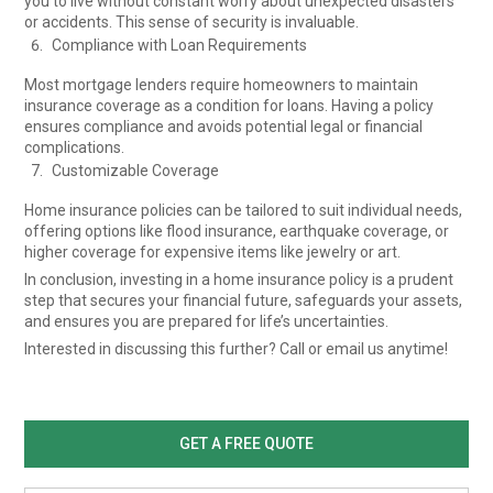
you to live without constant worry about unexpected disasters
or accidents. This sense of security is invaluable.
Compliance with Loan Requirements
Most mortgage lenders require homeowners to maintain
insurance coverage as a condition for loans. Having a policy
ensures compliance and avoids potential legal or financial
complications.
Customizable Coverage
Home insurance policies can be tailored to suit individual needs,
offering options like flood insurance, earthquake coverage, or
higher coverage for expensive items like jewelry or art.
In conclusion, investing in a home insurance policy is a prudent
step that secures your financial future, safeguards your assets,
and ensures you are prepared for life’s uncertainties.
Interested in discussing this further? Call or email us anytime!
GET A FREE QUOTE