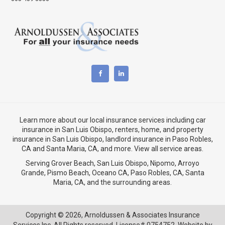
Learn more about our local insurance services including
car
insurance in San Luis Obispo
,
renters, home, and property
insurance in San Luis Obispo
, landlord insurance in
Paso Robles,
CA
and
Santa Maria, CA
, and more. View
all service areas
.
Serving Grover Beach,
San Luis Obispo
,
Nipomo
,
Arroyo
Grande
,
Pismo Beach
, Oceano CA,
Paso Robles, CA
,
Santa
Maria, CA
, and the surrounding areas.
Copyright © 2026,
Arnoldussen & Associates Insurance