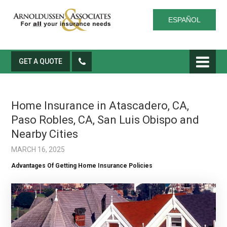
ESPAÑOL
GET A QUOTE
Home Insurance in Atascadero, CA,
Paso Robles, CA, San Luis Obispo and
Nearby Cities
MARCH 16, 2025
Advantages Of Getting Home Insurance Policies