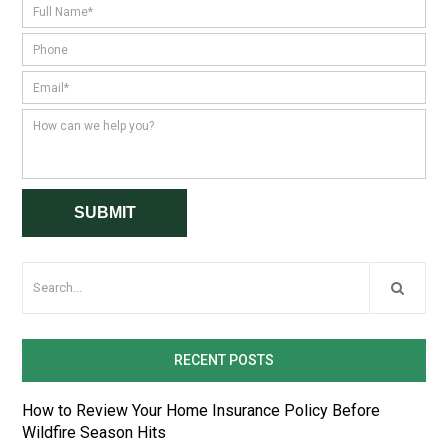
RECENT POSTS
How to Review Your Home Insurance Policy Before
Wildfire Season Hits