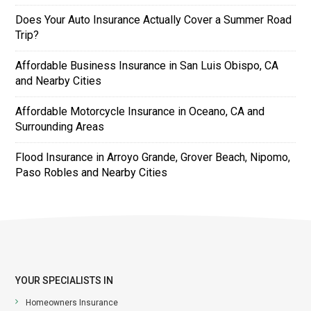
Does Your Auto Insurance Actually Cover a Summer Road
Trip?
Affordable Business Insurance in San Luis Obispo, CA
and Nearby Cities
Affordable Motorcycle Insurance in Oceano, CA and
Surrounding Areas
Flood Insurance in Arroyo Grande, Grover Beach, Nipomo,
Paso Robles and Nearby Cities
YOUR SPECIALISTS IN
Homeowners Insurance