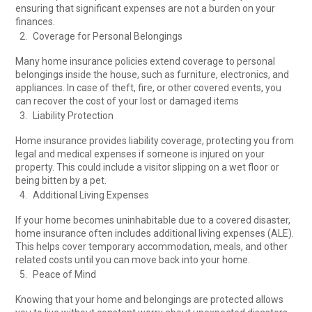
ensuring that significant expenses are not a burden on your
finances.
Coverage for Personal Belongings
Many home insurance policies extend coverage to personal
belongings inside the house, such as furniture, electronics, and
appliances. In case of theft, fire, or other covered events, you
can recover the cost of your lost or damaged items
Liability Protection
Home insurance provides liability coverage, protecting you from
legal and medical expenses if someone is injured on your
property. This could include a visitor slipping on a wet floor or
being bitten by a pet.
Additional Living Expenses
If your home becomes uninhabitable due to a covered disaster,
home insurance often includes additional living expenses (ALE).
This helps cover temporary accommodation, meals, and other
related costs until you can move back into your home.
Peace of Mind
Knowing that your home and belongings are protected allows