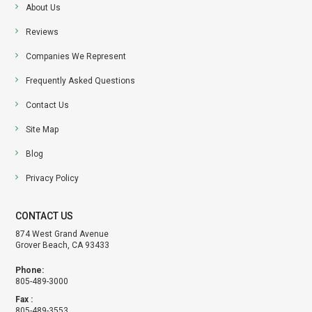
About Us
Reviews
Companies We Represent
Frequently Asked Questions
Contact Us
Site Map
Blog
Privacy Policy
CONTACT US
874 West Grand Avenue
Grover Beach, CA 93433
Phone:
805-489-3000
Fax :
805-489-3553