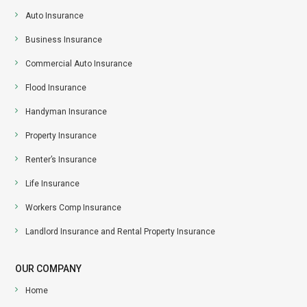
Auto Insurance
Business Insurance
Commercial Auto Insurance
Flood Insurance
Handyman Insurance
Property Insurance
Renter’s Insurance
Life Insurance
Workers Comp Insurance
Landlord Insurance and Rental Property Insurance
OUR COMPANY
Home