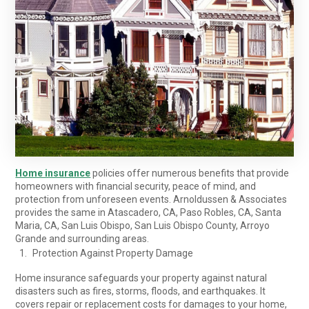
Home insurance
policies offer numerous benefits that provide
homeowners with financial security, peace of mind, and
protection from unforeseen events. Arnoldussen & Associates
provides the same in Atascadero, CA, Paso Robles, CA, Santa
Maria, CA, San Luis Obispo, San Luis Obispo County, Arroyo
Grande and surrounding areas.
Protection Against Property Damage
Home insurance safeguards your property against natural
disasters such as fires, storms, floods, and earthquakes. It
covers repair or replacement costs for damages to your home,