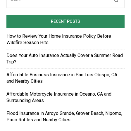
RECENT POSTS
How to Review Your Home Insurance Policy Before
Wildfire Season Hits
Does Your Auto Insurance Actually Cover a Summer Road
Trip?
Affordable Business Insurance in San Luis Obispo, CA
and Nearby Cities
Affordable Motorcycle Insurance in Oceano, CA and
Surrounding Areas
Flood Insurance in Arroyo Grande, Grover Beach, Nipomo,
Paso Robles and Nearby Cities