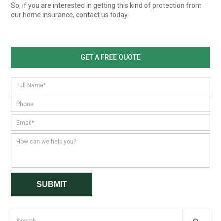
So, if you are interested in getting this kind of protection from
our home insurance, contact us today.
GET A FREE QUOTE