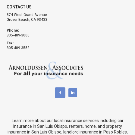
CONTACT US
874 West Grand Avenue
Grover Beach, CA 93433
Phone:
805-489-3000
Fax :
805-489-3553
Learn more about our local insurance services including
car
insurance in San Luis Obispo
,
renters, home, and property
insurance in San Luis Obispo
, landlord insurance in
Paso Robles,