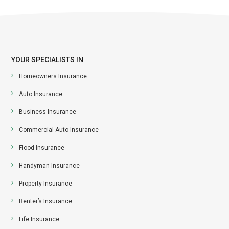
YOUR SPECIALISTS IN
Homeowners Insurance
Auto Insurance
Business Insurance
Commercial Auto Insurance
Flood Insurance
Handyman Insurance
Property Insurance
Renter’s Insurance
Life Insurance