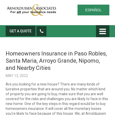
ESPAÑOL
GET A QUOTE
Homeowners Insurance in Paso Robles,
Santa Maria, Arroyo Grande, Nipomo,
and Nearby Cities
MAY 13, 2022
Are you looking for a new house? There are many kinds of
lucrative properties that are around you. No matter which kind
of property you are going to buy, make sure that you are well
covered for the risks and challenges you are likely to face in this
new home. One of the key steps in this regard would be to buy
homeowners insurance. It will cover all the monetary losses
you’re likely to face because of this house. We, at Arnoldussen