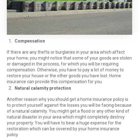
Compensation
If there are any thefts or burglaries in your area which affect
your home, you might notice that some of your goods are stolen
or damaged in the process, for which you will be requiring
compensation. Otherwise, you have to pay a lot of money to
restore your house or the other goods you have lost. Home
insurance can provide this compensation for you.
Natural calamity protection
Another reason why you should get a home insurance policy is
to protect yourself against the losses you will be facing because
of a natural calamity. You might get a flood or any other kind of
natural disaster in your area which might completely destroy
your property. You will have to bear a huge expense for the
restoration which can be covered by your home insurance
policy.