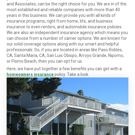
and Associates, can be the right choice for you. We are in of the
most established and reliable companies with more than 40
years in this business. We can provide you with all kinds of
insurance programs, right from home, life, and business
insurance to even renters, and automobile insurance policies.
We are also an independent insurance agency which means you
can choose from a number of carrier options. We are known for
our solid coverage options along with our smart and helpful
professionals. So, if you are located in areas like Paso Robles,
CA, Santa Maria, CA, San Luis Obispo, Arroyo Grande, Nipomo,
or Pismo Beach, then you can opt for us.
Here, we have put together a few benefits you can get with a
homeowners insurance
policy. Take a look.