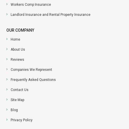
Workers Comp Insurance
Landlord Insurance and Rental Property Insurance
OUR COMPANY
Home
About Us
Reviews
Companies We Represent
Frequently Asked Questions
Contact Us
Site Map
Blog
Privacy Policy