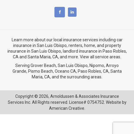
Learn more about our local insurance services including
car
insurance in San Luis Obispo
,
renters, home, and property
insurance in San Luis Obispo
, landlord insurance in
Paso Robles,
CA
and
Santa Maria, CA
, and more. View
all service areas
.
Serving Grover Beach,
San Luis Obispo
,
Nipomo
,
Arroyo
Grande
,
Pismo Beach
, Oceano CA,
Paso Robles, CA
,
Santa
Maria, CA
, and the surrounding areas.
Copyright © 2026,
Arnoldussen & Associates Insurance
Services Inc. All Rights reserved. License# 0754752. Website by
American Creative.