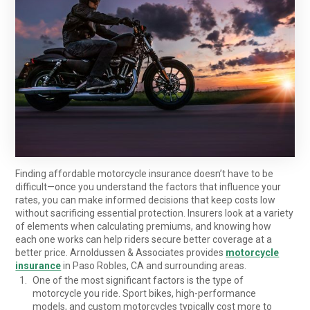
Finding affordable motorcycle insurance doesn’t have to be
difficult—once you understand the factors that influence your
rates, you can make informed decisions that keep costs low
without sacrificing essential protection. Insurers look at a variety
of elements when calculating premiums, and knowing how
each one works can help riders secure better coverage at a
better price. Arnoldussen & Associates provides
motorcycle
insurance
in Paso Robles, CA and surrounding areas.
One of the most significant factors is the type of
motorcycle you ride. Sport bikes, high-performance
models, and custom motorcycles typically cost more to