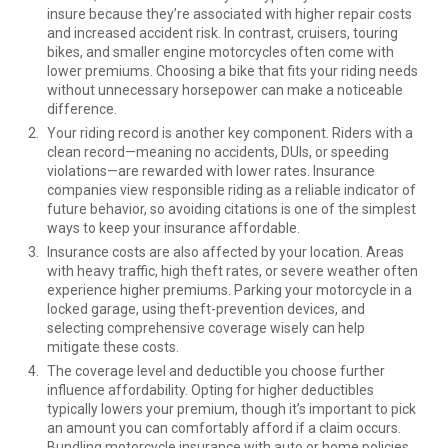
insure because they’re associated with higher repair costs
and increased accident risk. In contrast, cruisers, touring
bikes, and smaller engine motorcycles often come with
lower premiums. Choosing a bike that fits your riding needs
without unnecessary horsepower can make a noticeable
difference.
Your riding record is another key component. Riders with a
clean record—meaning no accidents, DUIs, or speeding
violations—are rewarded with lower rates. Insurance
companies view responsible riding as a reliable indicator of
future behavior, so avoiding citations is one of the simplest
ways to keep your insurance affordable.
Insurance costs are also affected by your location. Areas
with heavy traffic, high theft rates, or severe weather often
experience higher premiums. Parking your motorcycle in a
locked garage, using theft-prevention devices, and
selecting comprehensive coverage wisely can help
mitigate these costs.
The coverage level and deductible you choose further
influence affordability. Opting for higher deductibles
typically lowers your premium, though it’s important to pick
an amount you can comfortably afford if a claim occurs.
Bundling motorcycle insurance with auto or home policies