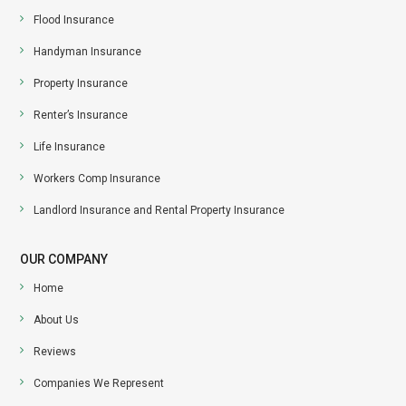
Flood Insurance
Handyman Insurance
Property Insurance
Renter’s Insurance
Life Insurance
Workers Comp Insurance
Landlord Insurance and Rental Property Insurance
OUR COMPANY
Home
About Us
Reviews
Companies We Represent