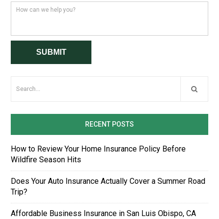
RECENT POSTS
How to Review Your Home Insurance Policy Before
Wildfire Season Hits
Does Your Auto Insurance Actually Cover a Summer Road
Trip?
Affordable Business Insurance in San Luis Obispo, CA