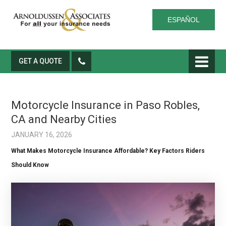
ESPAÑOL
GET A QUOTE
Motorcycle Insurance in Paso Robles,
CA and Nearby Cities
JANUARY 16, 2026
What Makes Motorcycle Insurance Affordable? Key Factors Riders
Should Know