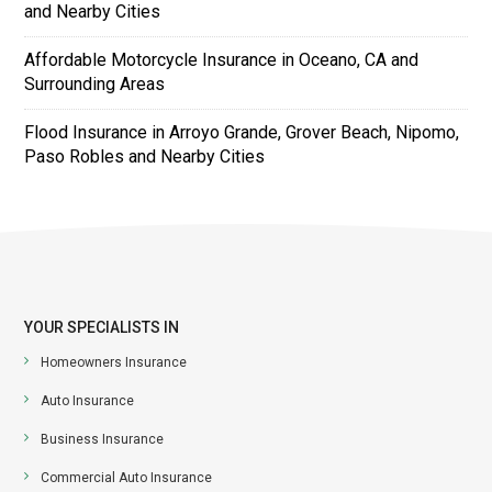
and Nearby Cities
Affordable Motorcycle Insurance in Oceano, CA and
Surrounding Areas
Flood Insurance in Arroyo Grande, Grover Beach, Nipomo,
Paso Robles and Nearby Cities
YOUR SPECIALISTS IN
Homeowners Insurance
Auto Insurance
Business Insurance
Commercial Auto Insurance