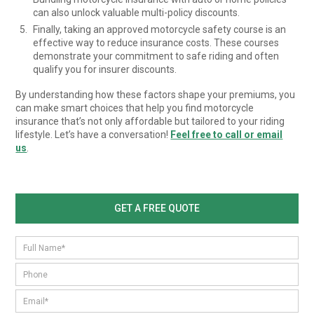
can also unlock valuable multi-policy discounts.
Finally, taking an approved motorcycle safety course is an
effective way to reduce insurance costs. These courses
demonstrate your commitment to safe riding and often
qualify you for insurer discounts.
By understanding how these factors shape your premiums, you
can make smart choices that help you find motorcycle
insurance that’s not only affordable but tailored to your riding
lifestyle. Let’s have a conversation!
Feel free to call or email
us
.
GET A FREE QUOTE