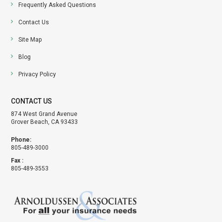
Frequently Asked Questions
Contact Us
Site Map
Blog
Privacy Policy
CONTACT US
874 West Grand Avenue
Grover Beach, CA 93433
Phone:
805-489-3000
Fax :
805-489-3553