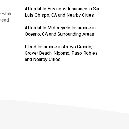
Affordable Business Insurance in San
 while
Luis Obispo, CA and Nearby Cities
ahead
Affordable Motorcycle Insurance in
Oceano, CA and Surrounding Areas
Flood Insurance in Arroyo Grande,
Grover Beach, Nipomo, Paso Robles
and Nearby Cities