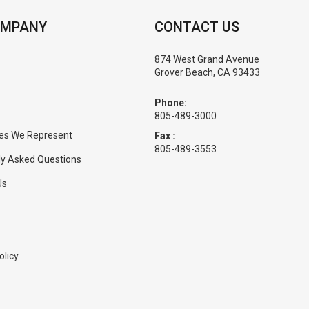
OMPANY
CONTACT US
874 West Grand Avenue
Grover Beach, CA 93433
Phone:
805-489-3000
es We Represent
Fax :
805-489-3553
ly Asked Questions
Us
olicy