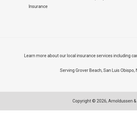
Insurance
Learn more about our local insurance services including
ca
Serving Grover Beach,
San Luis Obispo
,
Copyright © 2026,
Arnoldussen & 