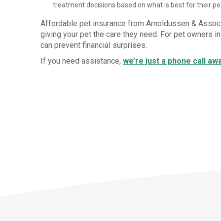
treatment decisions based on what is best for their pet
Affordable pet insurance from Arnoldussen & Assoc
giving your pet the care they need. For pet owners i
can prevent financial surprises.
If you need assistance,
we’re just a phone call aw