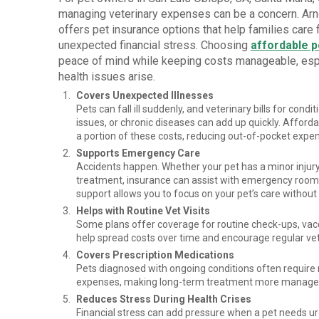
managing veterinary expenses can be a concern. Ar
offers pet insurance options that help families care f
unexpected financial stress. Choosing
affordable p
peace of mind while keeping costs manageable, es
health issues arise.
Covers Unexpected Illnesses
Pets can fall ill suddenly, and veterinary bills for condit
issues, or chronic diseases can add up quickly. Afford
a portion of these costs, reducing out-of-pocket expe
Supports Emergency Care
Accidents happen. Whether your pet has a minor inju
treatment, insurance can assist with emergency room 
support allows you to focus on your pet’s care witho
Helps with Routine Vet Visits
Some plans offer coverage for routine check-ups, vacc
help spread costs over time and encourage regular vet
Covers Prescription Medications
Pets diagnosed with ongoing conditions often require 
expenses, making long-term treatment more managea
Reduces Stress During Health Crises
Financial stress can add pressure when a pet needs u