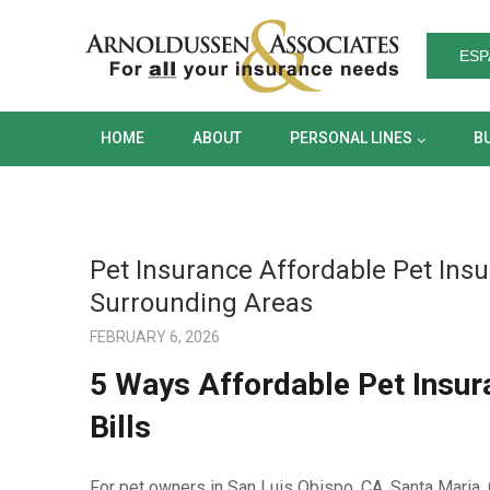
HOME
ABOUT
PERSONAL LINES
ESP
HOME
ABOUT
PERSONAL LINES
B
Pet Insurance Affordable Pet Insu
Surrounding Areas
FEBRUARY 6, 2026
5 Ways Affordable Pet Insur
Bills
For pet owners in San Luis Obispo, CA, Santa Maria, 