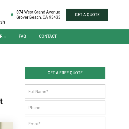
TER
FAQ
CONTACT
874 West Grand Avenue
GET A QUOTE
Grover Beach, CA 93433
ish
ER
FAQ
CONTACT
d
GET A FREE QUOTE
t