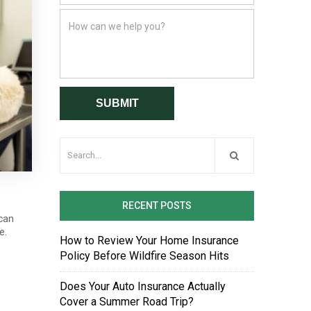
RECENT POSTS
 can
e.
How to Review Your Home Insurance
Policy Before Wildfire Season Hits
Does Your Auto Insurance Actually
Cover a Summer Road Trip?