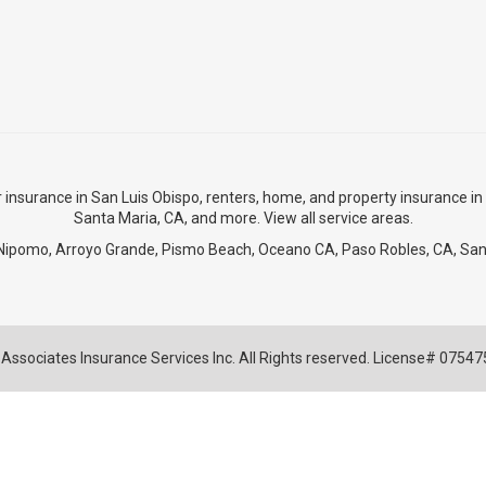
r insurance in San Luis Obispo
,
renters, home, and property insurance in
Santa Maria, CA
, and more. View
all service areas
.
Nipomo
,
Arroyo Grande
,
Pismo Beach
, Oceano CA,
Paso Robles, CA
,
San
Associates Insurance Services Inc. All Rights reserved. License# 0754