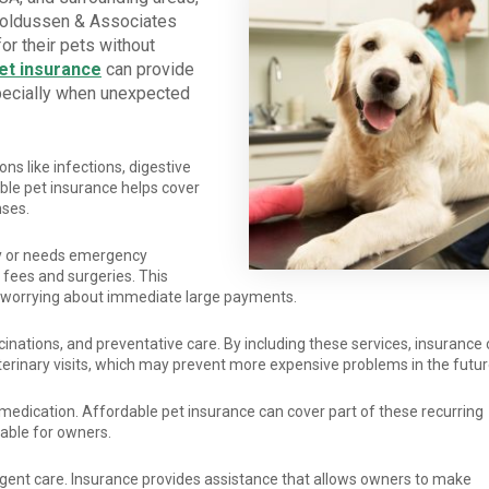
noldussen & Associates
or their pets without
et insurance
can provide
pecially when unexpected
ions like infections, digestive
able pet insurance helps cover
nses.
ry or needs emergency
fees and surgeries. This
ut worrying about immediate large payments.
inations, and preventative care. By including these services, insurance
erinary visits, which may prevent more expensive problems in the futur
medication. Affordable pet insurance can cover part of these recurring
ble for owners.
rgent care. Insurance provides assistance that allows owners to make