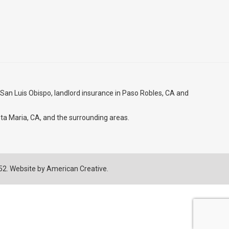
 San Luis Obispo
, landlord insurance in
Paso Robles, CA
and
ta Maria, CA
, and the surrounding areas.
752. Website by
American Creative.