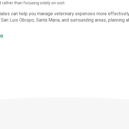
 rather than focusing solely on cost.
iates can help you manage veterinary expenses more effectively
n San Luis Obispo, Santa Maria, and surrounding areas, planning 
ay
.