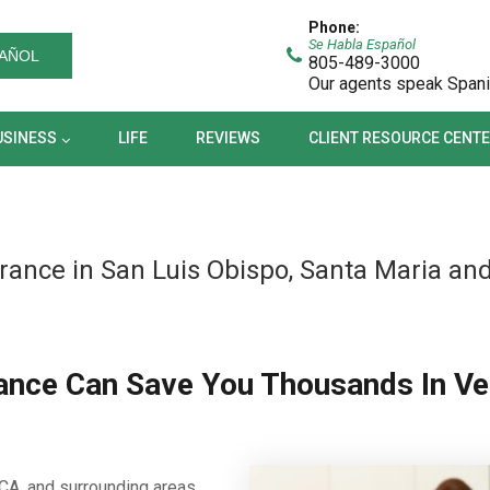
BUSINESS
LIFE
REVIEWS
CLIENT RESOURCE CEN
Phone:
Se Habla Español
AÑOL
805-489-3000
Our agents speak Span
USINESS
LIFE
REVIEWS
CLIENT RESOURCE CENT
rance in San Luis Obispo, Santa Maria an
ance Can Save You Thousands In Ve
CA, and surrounding areas,