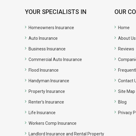
YOUR SPECIALISTS IN
OUR C
Homeowners Insurance
Home
Auto Insurance
About Us
Business Insurance
Reviews
Commercial Auto Insurance
Compani
Flood Insurance
Frequent
Handyman Insurance
Contact 
Property Insurance
Site Map
Renter’s Insurance
Blog
Life Insurance
Privacy P
Workers Comp Insurance
Landlord Insurance and Rental Property