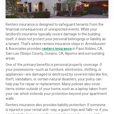
Renters insurance is designed to safeguard tenants from the
financial consequences of unexpected events. While your
landlord’s insurance typically covers damage to the building
itself, it does not protect your personal belongings or liability as
a tenant. That’s where renters insurance steps in. Arnoldussen
& Associates provides
renters insurance
in Paso Robles, CA,
San Luis Obispo County, Oceano, CA, Nipomo and surrounding
areas.
One of the primary benefits is personal property coverage. If
your possessions—such as furniture, electronics, clothing, or
appliances—are damaged or destroyed by covered risks like fire,
theft, vandalism, or certain natural disasters, your policy can
help pay for repair or replacement. Many policies also cover
items stolen outside of your home, such as a laptop taken from
your car, which extends your protection beyond your apartment
walls.
Renters insurance also provides liability protection. If someone
is injured in your rental unit—say, a guest trips and falls—or if you