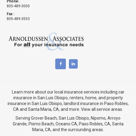
Phone:
805-489-3000
Fax :
805-489-3553
Learn more about our local insurance services including
car
insurance in San Luis Obispo
,
renters, home, and property
insurance in San Luis Obispo
, landlord insurance in
Paso Robles,
CA
and
Santa Maria, CA
, and more. View
all service areas
.
Serving Grover Beach,
San Luis Obispo
,
Nipomo
,
Arroyo
Grande
,
Pismo Beach
, Oceano CA,
Paso Robles, CA
,
Santa
Maria, CA
, and the surrounding areas.