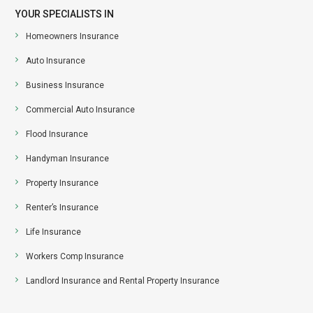
YOUR SPECIALISTS IN
Homeowners Insurance
Auto Insurance
Business Insurance
Commercial Auto Insurance
Flood Insurance
Handyman Insurance
Property Insurance
Renter’s Insurance
Life Insurance
Workers Comp Insurance
Landlord Insurance and Rental Property Insurance