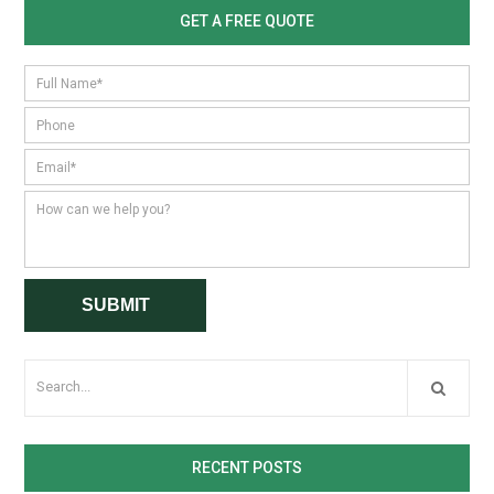
GET A FREE QUOTE
RECENT POSTS