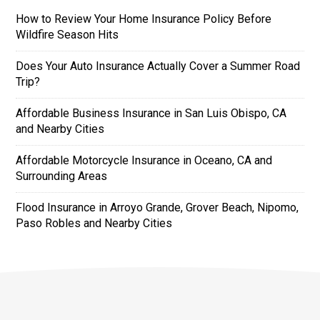
How to Review Your Home Insurance Policy Before
Wildfire Season Hits
Does Your Auto Insurance Actually Cover a Summer Road
Trip?
Affordable Business Insurance in San Luis Obispo, CA
and Nearby Cities
Affordable Motorcycle Insurance in Oceano, CA and
Surrounding Areas
Flood Insurance in Arroyo Grande, Grover Beach, Nipomo,
Paso Robles and Nearby Cities