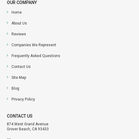
OUR COMPANY
Home
About Us
Reviews
Companies We Represent
Frequently Asked Questions
Contact Us
Site Map
Blog
Privacy Policy
CONTACT US
874 West Grand Avenue
Grover Beach, CA 93433