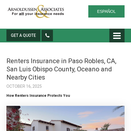
ESPAÑOL
GET A QUOTE
Renters Insurance in Paso Robles, CA,
San Luis Obispo County, Oceano and
Nearby Cities
OCTOBER 16, 2025
How Renters Insurance Protects You