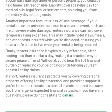
accidentally damage another person’s property, you could be
held financially responsible. Liability coverage helps pay for
medical bills, legal fees, or settlements, shielding you from
potentially devastating costs.
Another important feature is loss-of-use coverage. If your
rental becomes uninhabitable due to a covered event, such as a
fire or severe water damage, renters insurance can help cover
temporary living expenses. This may include hotel stays, meals,
and other costs incurred while you’re displaced, ensuring you
have a safe place to live while your rental is being repaired.
Finally, renters insurance is typically very affordable, often
costing less than a dollar a day, making it a practical way to
secure peace of mind. Without it, you’d bear the full financial
burden of replacing your belongings or defending yourself
against liability claims.
In short, renters insurance protects you by covering personal
property, offering liability protection, and providing support if
you’re forced to relocate. It’s a small investment that can save
you from large, unexpected financial setbacks. If you have any
questions, please do not hesitate to
call us
.