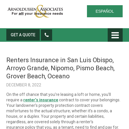
ESPAÑOL
GET A QUOTE
Renters Insurance in San Luis Obispo,
Arroyo Grande, Nipomo, Pismo Beach,
Grover Beach, Oceano
DECEMBER 8, 2022
On the off chance that you’re leasing a loft or home, you’ll
require a
renter’s insurance
contract to cover your belongings.
Your landowner’s property protection contract covers
misfortunes to the actual structure; whether it’s a condo, a
house, or a duplex. Your property and certain liabilities,
regardless, are covered solely through a renter’s
insurance policy that you, as a tenant, need to find and pay for.