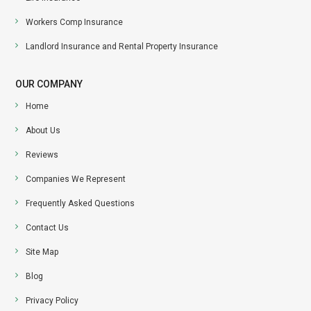
Workers Comp Insurance
Landlord Insurance and Rental Property Insurance
OUR COMPANY
Home
About Us
Reviews
Companies We Represent
Frequently Asked Questions
Contact Us
Site Map
Blog
Privacy Policy