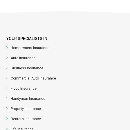
YOUR SPECIALISTS IN
Homeowners Insurance
Auto Insurance
Business Insurance
Commercial Auto Insurance
Flood Insurance
Handyman Insurance
Property Insurance
Renter’s Insurance
Life Insurance