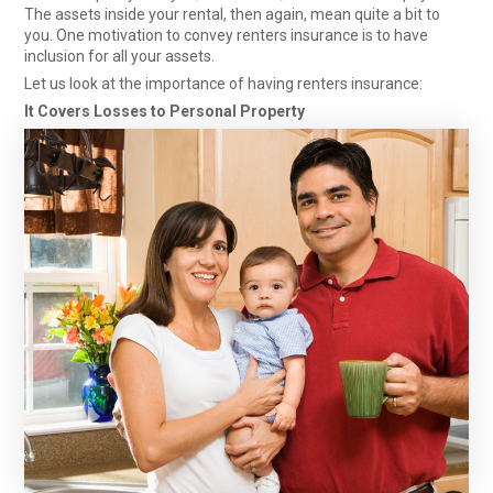
The assets inside your rental, then again, mean quite a bit to
you. One motivation to convey renters insurance
is to have
inclusion for all your assets.
Let us look at the importance of having renters insurance:
It Covers Losses to Personal Property