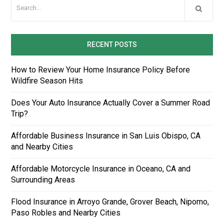
RECENT POSTS
How to Review Your Home Insurance Policy Before
Wildfire Season Hits
Does Your Auto Insurance Actually Cover a Summer Road
Trip?
Affordable Business Insurance in San Luis Obispo, CA
and Nearby Cities
Affordable Motorcycle Insurance in Oceano, CA and
Surrounding Areas
Flood Insurance in Arroyo Grande, Grover Beach, Nipomo,
Paso Robles and Nearby Cities