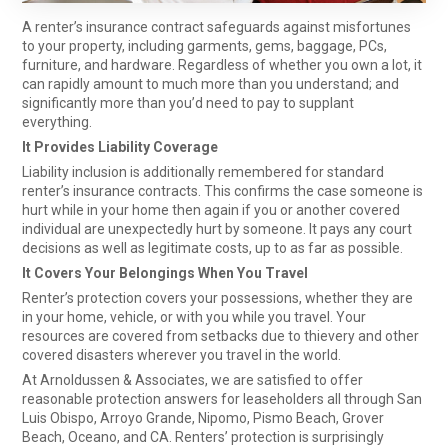
A renter’s insurance contract safeguards against misfortunes
to your property, including garments, gems, baggage, PCs,
furniture, and hardware. Regardless of whether you own a lot, it
can rapidly amount to much more than you understand; and
significantly more than you’d need to pay to supplant
everything.
It Provides Liability Coverage
Liability inclusion is additionally remembered for standard
renter’s insurance contracts. This confirms the case someone is
hurt while in your home then again if you or another covered
individual are unexpectedly hurt by someone. It pays any court
decisions as well as legitimate costs, up to as far as possible.
It Covers Your Belongings When You Travel
Renter’s protection covers your possessions, whether they are
in your home, vehicle, or with you while you travel. Your
resources are covered from setbacks due to thievery and other
covered disasters wherever you travel in the world.
At Arnoldussen & Associates, we are satisfied to offer
reasonable protection answers for leaseholders all through San
Luis Obispo, Arroyo Grande, Nipomo, Pismo Beach, Grover
Beach, Oceano, and CA. Renters’ protection is surprisingly