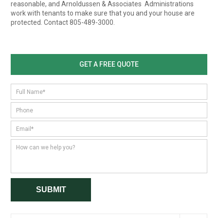
reasonable, and Arnoldussen & Associates Administrations
work with tenants to make sure that you and your house are
protected. Contact 805-489-3000.
GET A FREE QUOTE