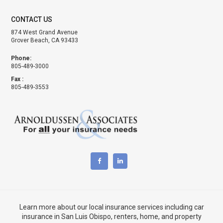
CONTACT US
874 West Grand Avenue
Grover Beach, CA 93433
Phone:
805-489-3000
Fax :
805-489-3553
Learn more about our local insurance services including
car
insurance in San Luis Obispo
,
renters, home, and property