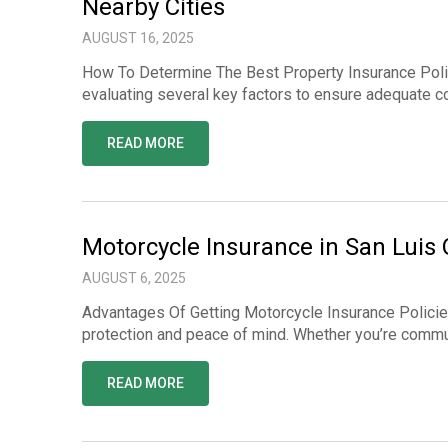
Nearby Cities
AUGUST 16, 2025
How To Determine The Best Property Insurance Poli
evaluating several key factors to ensure adequate co
READ MORE
Motorcycle Insurance in San Luis
AUGUST 6, 2025
Advantages Of Getting Motorcycle Insurance Policies 
protection and peace of mind. Whether you’re commuti
READ MORE