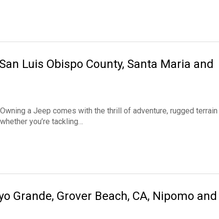
 San Luis Obispo County, Santa Maria and
wning a Jeep comes with the thrill of adventure, rugged terrain
 whether you’re tackling…
oyo Grande, Grover Beach, CA, Nipomo and