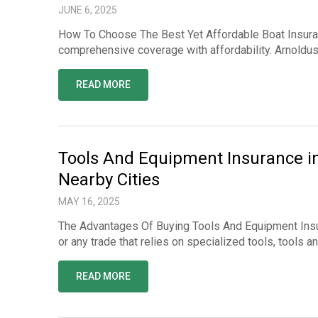
JUNE 6, 2025
How To Choose The Best Yet Affordable Boat Insuran
comprehensive coverage with affordability. Arnoldu
READ MORE
Tools And Equipment Insurance i
Nearby Cities
MAY 16, 2025
The Advantages Of Buying Tools And Equipment Insur
or any trade that relies on specialized tools, tools 
READ MORE