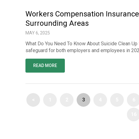
Workers Compensation Insurance 
Surrounding Areas
MAY 6, 2025
What Do You Need To Know About Suicide Clean Up 
safeguard for both employers and employees in 2025
READ MORE
<
1
2
3
4
5
6
16