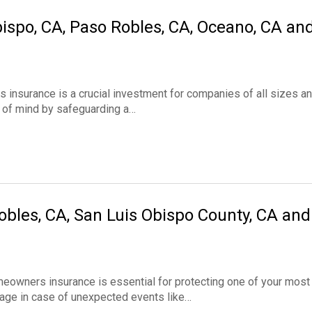
ispo, CA, Paso Robles, CA, Oceano, CA an
nsurance is a crucial investment for companies of all sizes a
ce of mind by safeguarding a…
les, CA, San Luis Obispo County, CA and
ners insurance is essential for protecting one of your most
rage in case of unexpected events like…