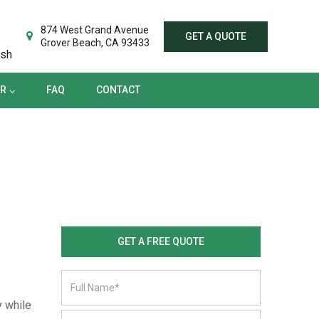
TER
FAQ
CONTACT
874 West Grand Avenue
GET A QUOTE
Grover Beach, CA 93433
ish
ER
FAQ
CONTACT
GET A FREE QUOTE
y while