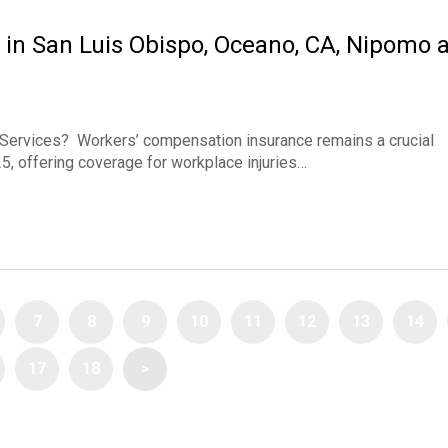
in San Luis Obispo, Oceano, CA, Nipomo 
Services? Workers’ compensation insurance remains a crucial
, offering coverage for workplace injuries…
7
8
9
10
11
12
13
14
17
18
>