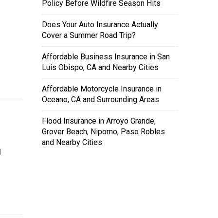
Policy Before Wildfire Season Hits
Does Your Auto Insurance Actually
Cover a Summer Road Trip?
Affordable Business Insurance in San
Luis Obispo, CA and Nearby Cities
Affordable Motorcycle Insurance in
Oceano, CA and Surrounding Areas
Flood Insurance in Arroyo Grande,
Grover Beach, Nipomo, Paso Robles
and Nearby Cities
l