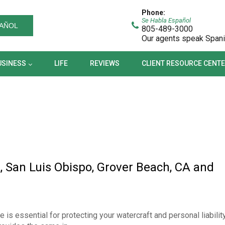
BUSINESS
LIFE
REVIEWS
CLIENT RESOURCE CEN
Phone:
Se Habla Español
AÑOL
805-489-3000
Our agents speak Span
USINESS
LIFE
REVIEWS
CLIENT RESOURCE CENT
, San Luis Obispo, Grover Beach, CA and
s essential for protecting your watercraft and personal liabilit