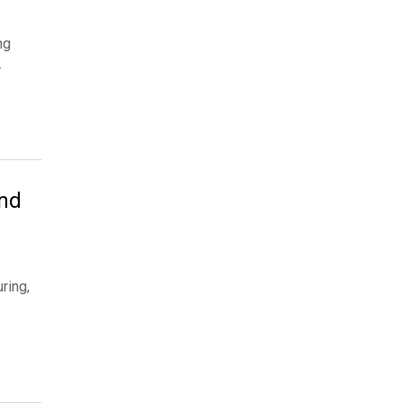
ng
…
and
ring,