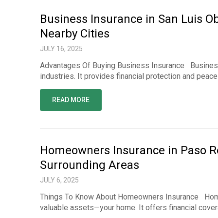
Business Insurance in San Luis Ob
Nearby Cities
JULY 16, 2025
Advantages Of Buying Business Insurance Business i
industries. It provides financial protection and pea
READ MORE
Homeowners Insurance in Paso Rob
Surrounding Areas
JULY 6, 2025
Things To Know About Homeowners Insurance Homeow
valuable assets—your home. It offers financial cove