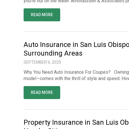
you’re out on the water. Arnoldussen & Associates 
READ MORE
Auto Insurance in San Luis Obisp
Surrounding Areas
SEPTEMBER 6, 2025
Why You Need Auto Insurance For Coupes? Owning a 
model—comes with the thrill of style and speed. How
READ MORE
Property Insurance in San Luis Ob