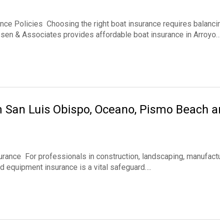
ce Policies Choosing the right boat insurance requires balanci
ssen & Associates provides affordable boat insurance in Arroyo
n San Luis Obispo, Oceano, Pismo Beach 
ance For professionals in construction, landscaping, manufactu
and equipment insurance is a vital safeguard….