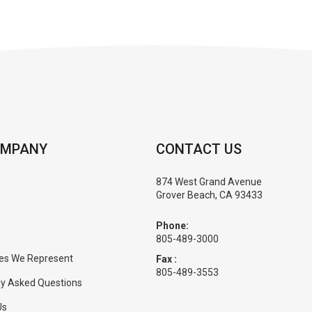
OMPANY
CONTACT US
874 West Grand Avenue
Grover Beach, CA 93433
Phone:
805-489-3000
es We Represent
Fax :
805-489-3553
ly Asked Questions
Us