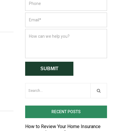
RECENT POSTS
How to Review Your Home Insurance