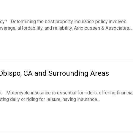
cy? Determining the best property insurance policy involves
verage, affordability, and reliability. Arnoldussen & Associates…
 Obispo, CA and Surrounding Areas
Motorcycle insurance is essential for riders, offering financia
ng daily or riding for leisure, having insurance…