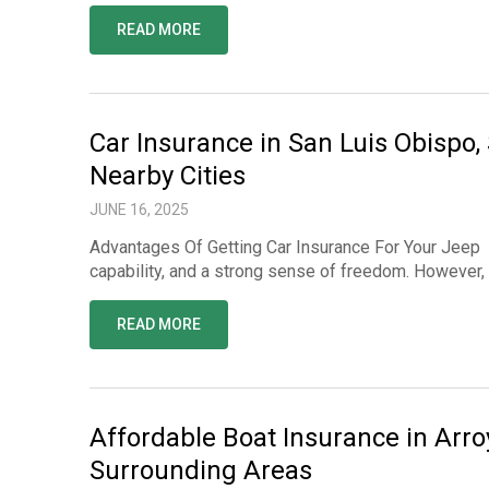
READ MORE
Car Insurance in San Luis Obispo,
Nearby Cities
JUNE 16, 2025
Advantages Of Getting Car Insurance For Your Jeep O
capability, and a strong sense of freedom. However,
READ MORE
Affordable Boat Insurance in Arr
Surrounding Areas