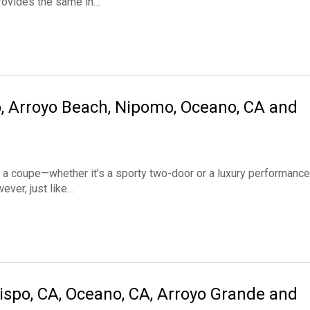
provides the same in…
o, Arroyo Beach, Nipomo, Oceano, CA and
coupe—whether it’s a sporty two-door or a luxury performance
ever, just like…
ispo, CA, Oceano, CA, Arroyo Grande and