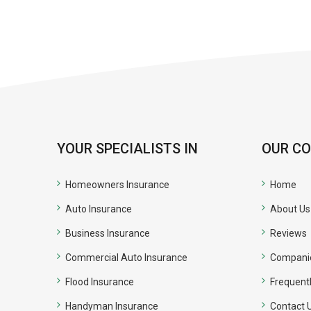
YOUR SPECIALISTS IN
OUR C
Homeowners Insurance
Home
Auto Insurance
About Us
Business Insurance
Reviews
Commercial Auto Insurance
Compani
Flood Insurance
Frequent
Handyman Insurance
Contact 