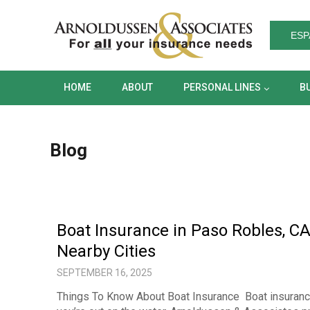
HOME
ABOUT
PERSONAL LINES
ESP
HOME
ABOUT
PERSONAL LINES
B
Blog
Boat Insurance in Paso Robles, CA
Nearby Cities
SEPTEMBER 16, 2025
Things To Know About Boat Insurance Boat insurance i